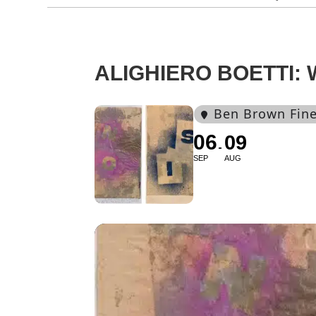
ALIGHIERO BOETTI:
Ben Brown Fine
06
09
SEP
AUG