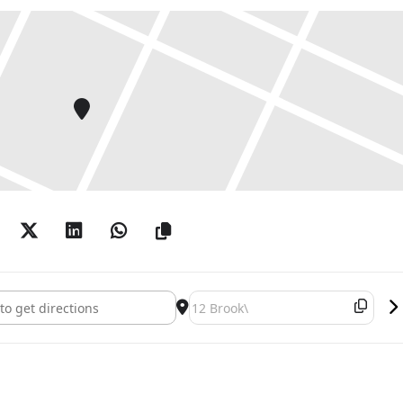
 Boetti: Works on Paper 1967-1983 []
Destination Address - Alighiero Boe