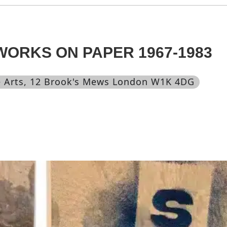
 WORKS ON PAPER 1967-1983
 Arts
, 12 Brook's Mews London W1K 4DG