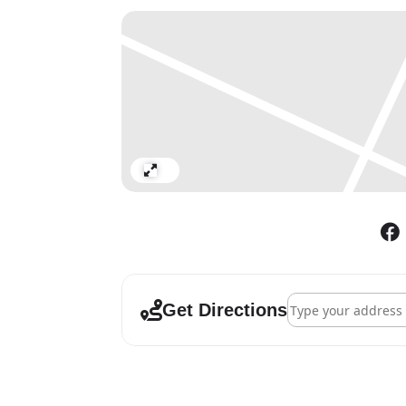
Expand
Address - Alighiero
Get Directions