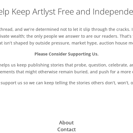
lp Keep Artlyst Free and Independ
read, and we’re determined not to let it slip through the cracks. I
vate wealth; the only people we answer to are our readers. That’s
hat isn’t shaped by outside pressure, market hype, auction house mon
Please Consider Supporting Us.
ps us keep publishing stories that probe, question, celebrate, an
vements that might otherwise remain buried, and push for a more o
support us so we can keep telling the stories others don’t, won’t, o
About
Contact