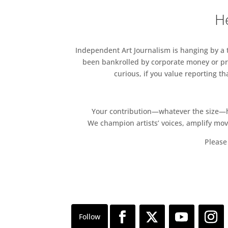
He
Independent Art Journalism is hanging by a th
been bankrolled by corporate money or pri
curious, if you value reporting t
Your contribution—whatever the size—hel
We champion artists’ voices, amplify mo
Please 