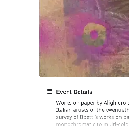
Event Details
Works on paper by Alighiero B
Italian artists of the twentie
survey of Boetti’s works on pa
monochromatic to multi-colou