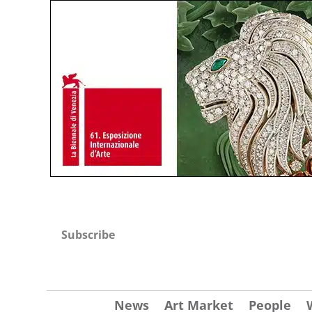
Subscribe
News
Art Market
People