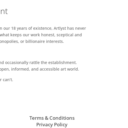
ent
n our 18 years of existence, Artlyst has never
 what keeps our work honest, sceptical and
opolies, or billionaire interests.
d occasionally rattle the establishment.
pen, informed, and accessible art world.
r can’t.
Terms & Conditions
Privacy Policy