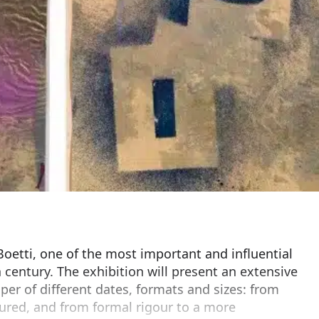
oetti, one of the most important and influential
th century. The exhibition will present an extensive
per of different dates, formats and sizes: from
red, and from formal rigour to a more