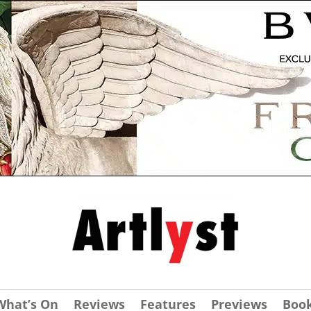
What’s On
Reviews
Features
Previews
Boo