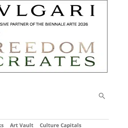
ks
Art Vault
Culture Capitals