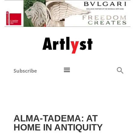
Subscribe
ALMA-TADEMA: AT
HOME IN ANTIQUITY