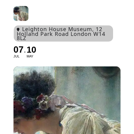
Leighton House Museum
, 12
Holland Park Road London W14
8LZ
07
10
JUL
MAY