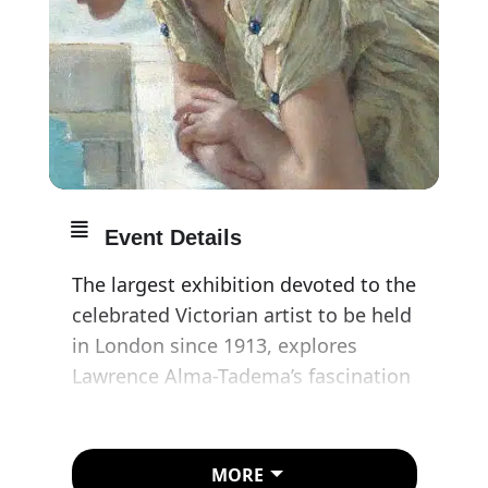
Event Details
The largest exhibition devoted to the
celebrated Victorian artist to be held
in London since 1913, explores
Lawrence Alma-Tadema’s fascination
with the representation of domestic
life in antiquity and how this interest
related to his own domestic
MORE