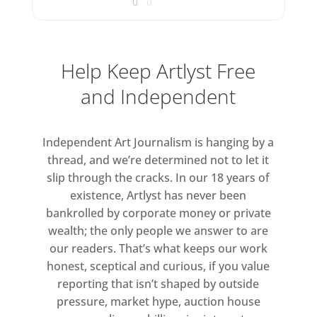
Help Keep Artlyst Free
and Independent
Independent Art Journalism is hanging by a
thread, and we’re determined not to let it
slip through the cracks. In our 18 years of
existence, Artlyst has never been
bankrolled by corporate money or private
wealth; the only people we answer to are
our readers. That’s what keeps our work
honest, sceptical and curious, if you value
reporting that isn’t shaped by outside
pressure, market hype, auction house