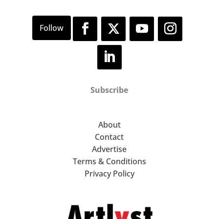
Subscribe
About
Contact
Advertise
Terms & Conditions
Privacy Policy