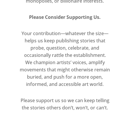
monopolies, or billionaire interests.
Please Consider Supporting Us.
Your contribution—whatever the size—
helps us keep publishing stories that
probe, question, celebrate, and
occasionally rattle the establishment.
We champion artists’ voices, amplify
movements that might otherwise remain
buried, and push for a more open,
informed, and accessible art world.
Please support us so we can keep telling
the stories others don’t, won’t, or can’t.