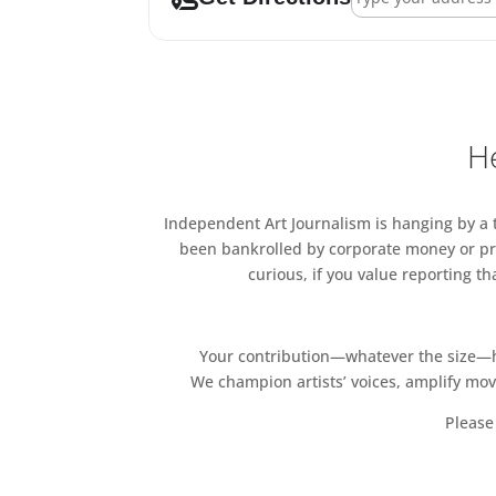
He
Independent Art Journalism is hanging by a th
been bankrolled by corporate money or pri
curious, if you value reporting t
Your contribution—whatever the size—hel
We champion artists’ voices, amplify mo
Please 