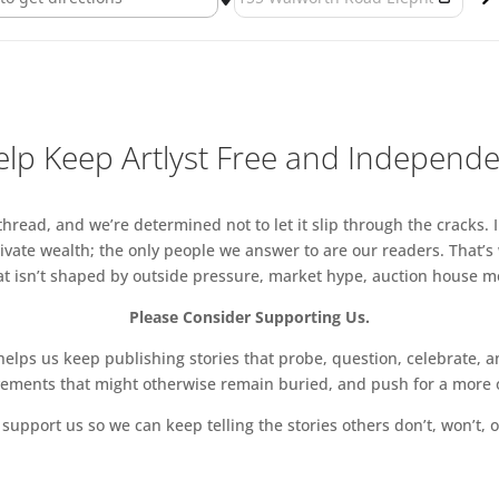
lp Keep Artlyst Free and Independ
read, and we’re determined not to let it slip through the cracks. I
vate wealth; the only people we answer to are our readers. That’s
hat isn’t shaped by outside pressure, market hype, auction house mon
Please Consider Supporting Us.
ps us keep publishing stories that probe, question, celebrate, an
vements that might otherwise remain buried, and push for a more o
support us so we can keep telling the stories others don’t, won’t, o