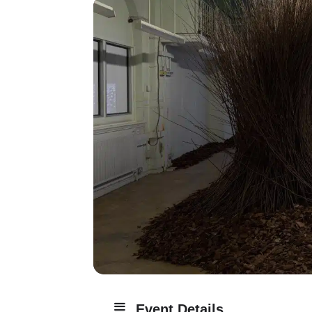
Event Details