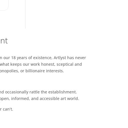
ent
n our 18 years of existence, Artlyst has never
 what keeps our work honest, sceptical and
opolies, or billionaire interests.
d occasionally rattle the establishment.
pen, informed, and accessible art world.
r can’t.