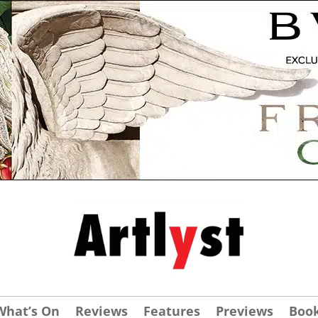
What’s On
Reviews
Features
Previews
Boo