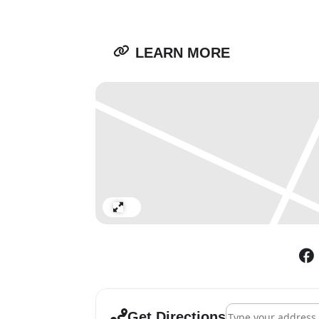
LEARN MORE
Expand
Address - Andy Hold
Get Directions