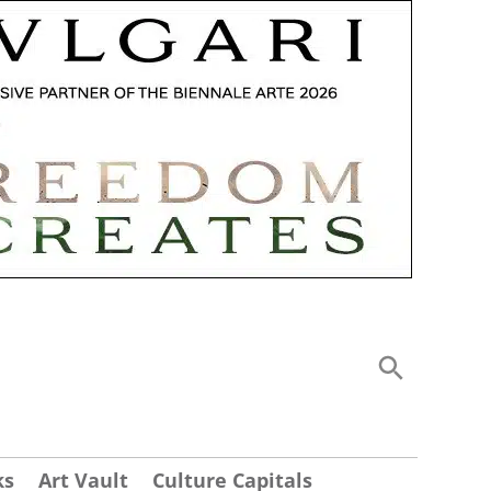
ks
Art Vault
Culture Capitals