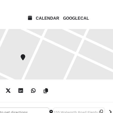
CALENDAR
GOOGLECAL
en / Peter Holden: Natural Selection []
Destination Address - Andy Holden /