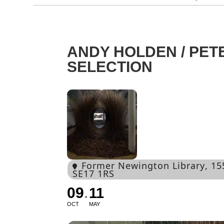
ANDY HOLDEN / PET
SELECTION
Former Newington Library
, 1
SE17 1RS
09
11
OCT
MAY