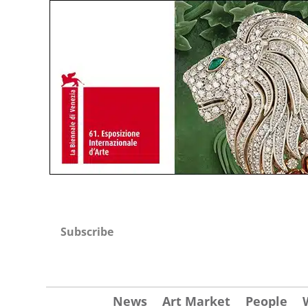
Subscribe
News
Art Market
People