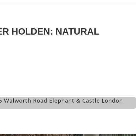
ER HOLDEN: NATURAL
55 Walworth Road Elephant & Castle London