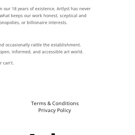
n our 18 years of existence, Artlyst has never
 what keeps our work honest, sceptical and
opolies, or billionaire interests.
d occasionally rattle the establishment.
pen, informed, and accessible art world.
r can’t.
Terms & Conditions
Privacy Policy