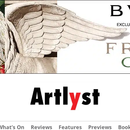
What’s On
Reviews
Features
Previews
Boo