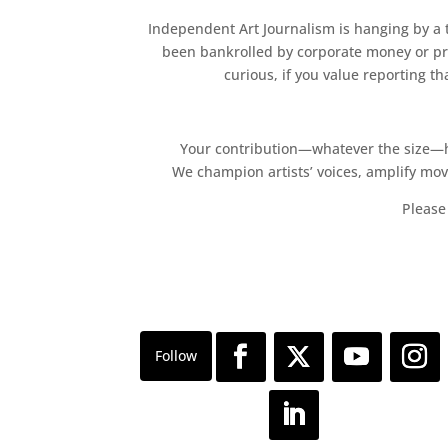
Independent Art Journalism is hanging by a th
been bankrolled by corporate money or pri
curious, if you value reporting t
Your contribution—whatever the size—hel
We champion artists’ voices, amplify mo
Please 