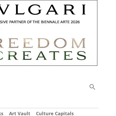
ks
Art Vault
Culture Capitals