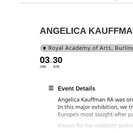
ANGELICA KAUFFM
Royal Academy of Arts
, Burli
03
30
JAN
JUN
Event Details
Angelica Kauffman RA was one 
In this major exhibition, we t
Europe’s most sought-after pa
Known for her celebrity portr