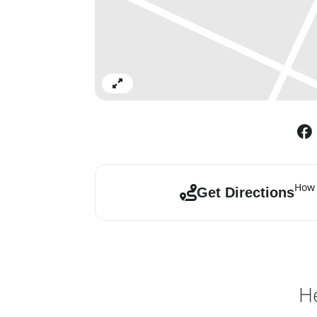
Expand
How 
Get Directions
He