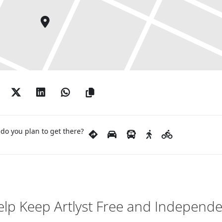
do you plan to get there?
lp Keep Artlyst Free and Independ