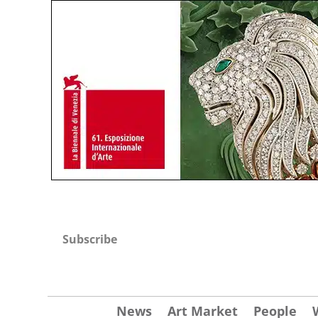
Subscribe
News
Art Market
People