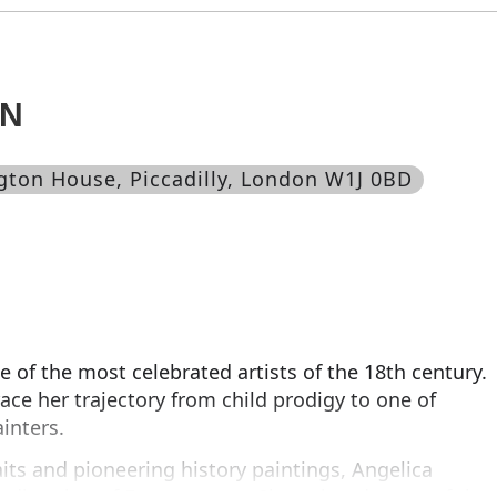
AN
ngton House, Piccadilly, London W1J 0BD
of the most celebrated artists of the 18th century.
race her trajectory from child prodigy to one of
inters.
aits and pioneering history paintings, Angelica