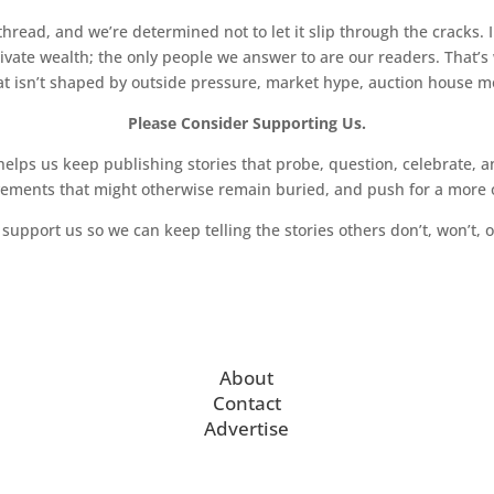
read, and we’re determined not to let it slip through the cracks. I
vate wealth; the only people we answer to are our readers. That’s
hat isn’t shaped by outside pressure, market hype, auction house mon
Please Consider Supporting Us.
ps us keep publishing stories that probe, question, celebrate, an
vements that might otherwise remain buried, and push for a more o
support us so we can keep telling the stories others don’t, won’t, o
About
Contact
Advertise