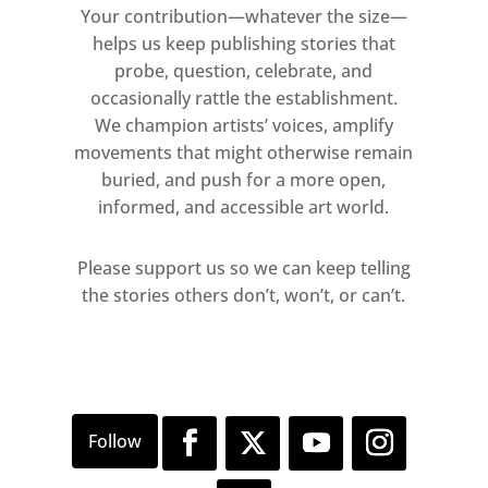
fading and reverberating across the
Your contribution—whatever the size—
surface, this is the saturated void.
helps us keep publishing stories that
We are reflected inchoate; hidden
probe, question, celebrate, and
from perception we are confronted
occasionally rattle the establishment.
with the difficulty of knowing what
We champion artists’ voices, amplify
Kant described as “the thing-in-
movements that might otherwise remain
buried, and push for a more open,
itself”. The painted mirror surface
informed, and accessible art world.
renders our sensory perception
insufficient to understand what we
Please support us so we can keep telling
see, instead we experience the
the stories others don’t, won’t, or can’t.
object both phenomenally and
subjectively, it is in front of us,
within us and beyond us.
Outside the gallery, three
monumental carvings in Iranian
onyx, pink onyx and granite, present