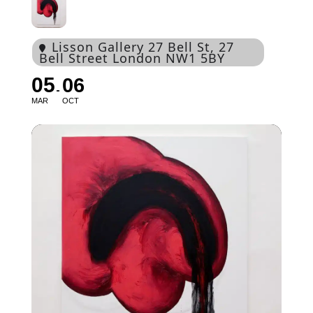
Lisson Gallery 27 Bell St
, 27
Bell Street London NW1 5BY
05
06
MAR
OCT