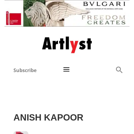
Subscribe
ANISH KAPOOR