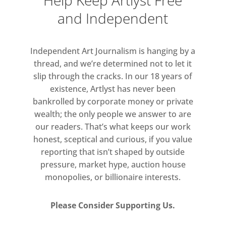
Help Keep Artlyst Free
eroticism of the works in the show.
and Independent
However, this is no easy seduction.
Kapoor’s new works do not present
us with a symbolised sensuality,
Independent Art Journalism is hanging by a
rather it is in the ineffable dark voids
thread, and we’re determined not to let it
of these generative forms that the
slip through the cracks. In our 18 years of
artist creates a space we might intuit
existence, Artlyst has never been
bankrolled by corporate money or private
an as yet unknown known.
wealth; the only people we answer to are
our readers. That’s what keeps our work
If it is in the darkness and the
honest, sceptical and curious, if you value
shadows that Kapoor creates a space
reporting that isn’t shaped by outside
of transcendence, his mirror works
pressure, market hype, auction house
in the show iterate this in an
monopolies, or billionaire interests.
oppositional and paradoxical way.
Rendered mysterious and painterly
Please Consider Supporting Us.
through the subtle use of colour