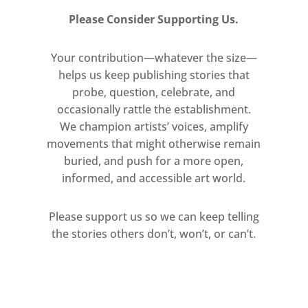
for emerging UK artists working in
Please Consider Supporting Us.
the field of sculpture. It seeks to
reward outstanding and innovative
Your contribution—whatever the size—
practice, with a particular interest in
helps us keep publishing stories that
probe, question, celebrate, and
work that demonstrates a
occasionally rattle the establishment.
commitment to process, or
We champion artists’ voices, amplify
sensitivity to material.
movements that might otherwise remain
buried, and push for a more open,
Reading was selected from 260
informed, and accessible art world.
applicants from across the UK by a
panel comprising Clare Lilley,
Please support us so we can keep telling
Director of Programme, Yorkshire
the stories others don’t, won’t, or can’t.
Sculpture Park, Cathie Pilkington RA,
Frances Richardson MTSA winner
2017-18, and Rebecca Scott, artist
and Mark Tanner Trust.