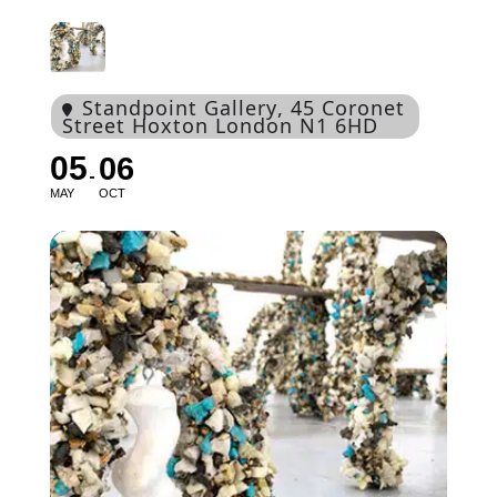
Standpoint Gallery
, 45 Coronet
Street Hoxton London N1 6HD
05
06
MAY
OCT