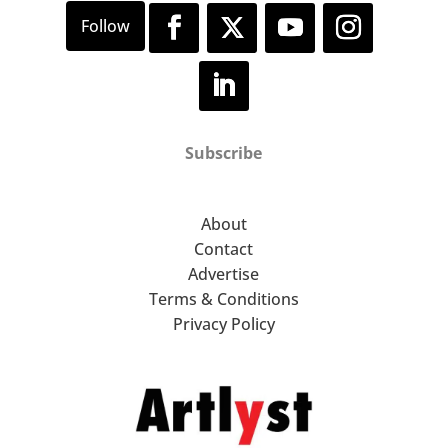
Subscribe
About
Contact
Advertise
Terms & Conditions
Privacy Policy