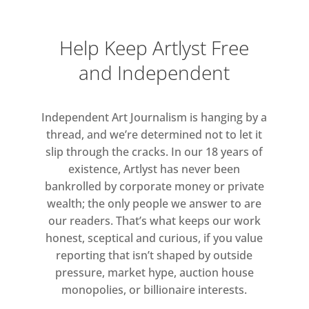
The Pothole
will travel the UK as part
of the new MTSA National Touring
Programme, bringing exhibitions by
Help Keep Artlyst Free
winning artists to partner venues
and Independent
across the country. Reading’s new
body of work, plus new additions,
Independent Art Journalism is hanging by a
will tour to Cross Lane Projects,
thread, and we’re determined not to let it
Kendal, Cumbria from 25 October-14
slip through the cracks. In our 18 years of
December 2019, and Bury Sculpture
existence, Artlyst has never been
Centre, Greater Manchester, from 7
bankrolled by corporate money or private
March-20 June 2020. This is a major
wealth; the only people we answer to are
development for MTSA and will see
our readers. That’s what keeps our work
the winner’s exhibition reaching new
honest, sceptical and curious, if you value
audiences across the UK.
reporting that isn’t shaped by outside
pressure, market hype, auction house
The Mark Tanner Sculpture Award is
monopolies, or billionaire interests.
one of the most significant awards