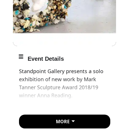
Event Details
Standpoint Gallery presents a solo
exhibition of new work by Mark
Tanner Sculpture Award 2018/19
winner Anna Reading.
Installed across a vinyl floor collage,
Anna Reading’s
The Pothole
presents
MORE
a series of new sculpture and