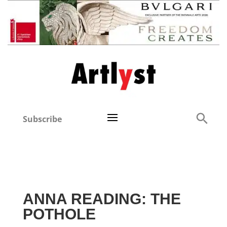
Subscribe
ANNA READING: THE
POTHOLE