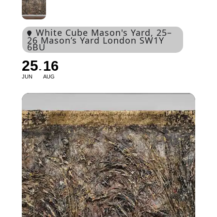
White Cube Mason's Yard
, 25–
26 Mason’s Yard London SW1Y
6BU
25
16
JUN
AUG