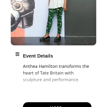
Event Details
Anthea Hamilton transforms the
heart of Tate Britain with
sculpture and performance.
Shortlisted for the Turner Prize in
2016, Anthea Hamilton is
renowned for her bold, often