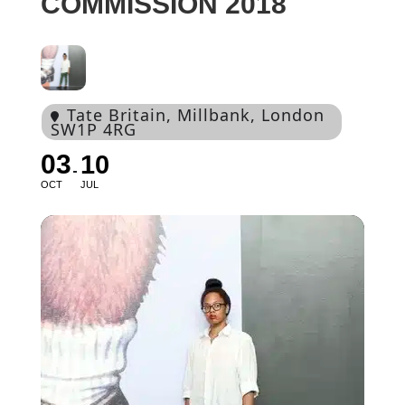
COMMISSION 2018
Tate Britain
, Millbank, London
SW1P 4RG
03
10
OCT
JUL