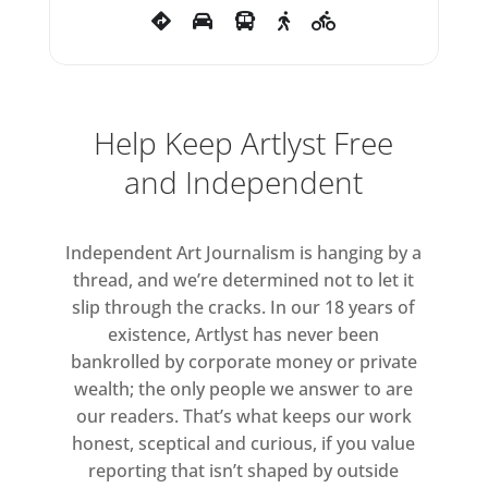
Help Keep Artlyst Free
and Independent
Independent Art Journalism is hanging by a
thread, and we’re determined not to let it
slip through the cracks. In our 18 years of
existence, Artlyst has never been
bankrolled by corporate money or private
wealth; the only people we answer to are
our readers. That’s what keeps our work
honest, sceptical and curious, if you value
reporting that isn’t shaped by outside