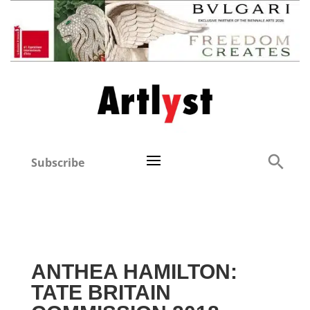
Subscribe
ANTHEA HAMILTON:
TATE BRITAIN