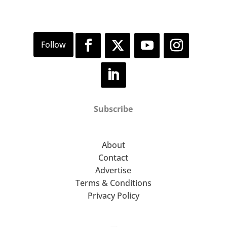
Subscribe
About
Contact
Advertise
Terms & Conditions
Privacy Policy