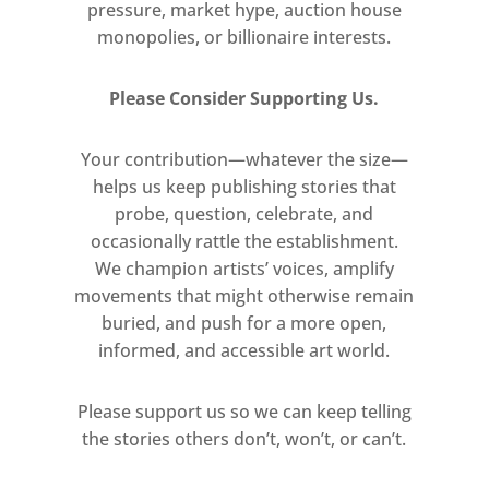
pressure, market hype, auction house
monopolies, or billionaire interests.
Please Consider Supporting Us.
Your contribution—whatever the size—
helps us keep publishing stories that
probe, question, celebrate, and
occasionally rattle the establishment.
We champion artists’ voices, amplify
movements that might otherwise remain
buried, and push for a more open,
informed, and accessible art world.
Please support us so we can keep telling
the stories others don’t, won’t, or can’t.