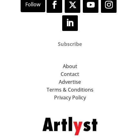
Subscribe
About
Contact
Advertise
Terms & Conditions
Privacy Policy