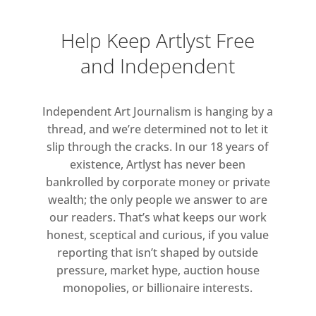
areas.
Help Keep Artlyst Free
Highlights of the exhibition
and Independent
include The Child’s Tower Room
(1983–4), the earliest work on
display which breaches the
Independent Art Journalism is hanging by a
boundaries between sculpture
thread, and we’re determined not to let it
and architecture with spiral steps
slip through the cracks. In our 18 years of
and hidden chambers, which
existence, Artlyst has never been
bankrolled by corporate money or private
children will be invited to explore
wealth; the only people we answer to are
within the exhibition. Autumn
our readers. That’s what keeps our work
Rhapsody (2012–13) reveals Caro,
honest, sceptical and curious, if you value
at the end of his life, continuing
reporting that isn’t shaped by outside
to develop the language of
pressure, market hype, auction house
sculpture with concealed,
monopolies, or billionaire interests.
enclosed spaces that the viewer