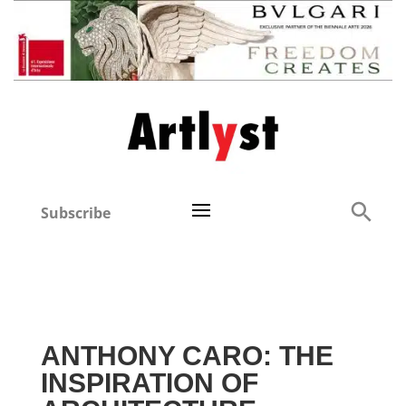
Subscribe
ANTHONY CARO: THE
INSPIRATION OF