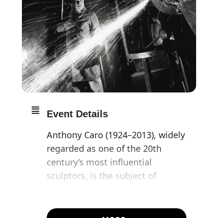
Event Details
Anthony Caro (1924–2013), widely
regarded as one of the 20th
century’s most influential
sculptors, is the subject of
Pitzhanger’s spring exhibition,
opening on what would have
been his 99th birthday.