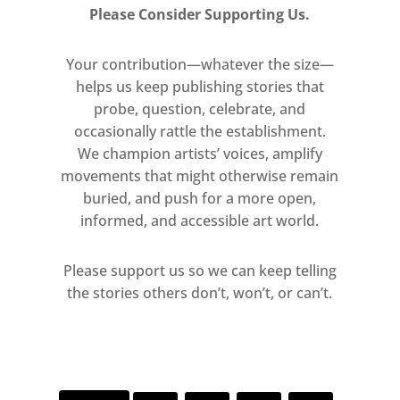
glimpses through surrounding
Please Consider Supporting Us.
walls of transparent Perspex. The
exhibition’s climax is formed by
Your contribution—whatever the size—
four large works in which he
helps us keep publishing stories that
explored the transition from one
probe, question, celebrate, and
occasionally rattle the establishment.
place to another. A room devoted
We champion artists’ voices, amplify
to small-scale sculptures will
movements that might otherwise remain
demonstrate the intimate nature
buried, and push for a more open,
of Caro’s architectural language.
informed, and accessible art world.
Please support us so we can keep telling
the stories others don’t, won’t, or can’t.