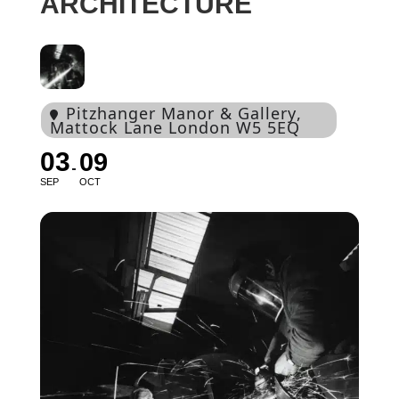
ARCHITECTURE
Pitzhanger Manor & Gallery
,
Mattock Lane London W5 5EQ
03
09
SEP
OCT