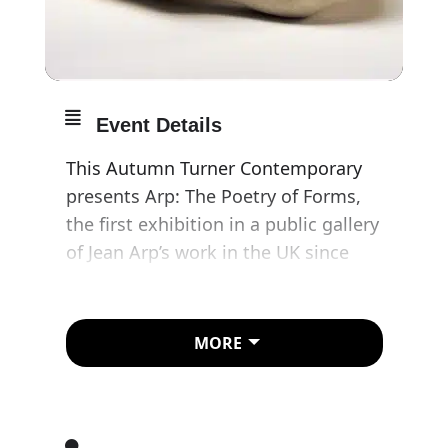
Event Details
This Autumn Turner Contemporary
presents Arp: The Poetry of Forms,
the first exhibition in a public gallery
of Jean Arp’s work in the UK since
1966.
Jean Arp, known as Hans when in
MORE
Germany, was one of the most
versatile and powerfully original
abstract artists of the 20th century,
rejecting art institutions and the