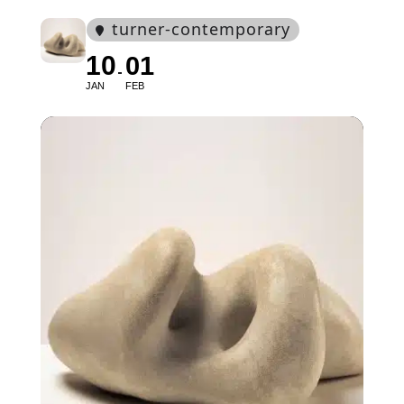
turner-contemporary
10
01
JAN
FEB