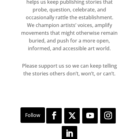
Born in Strasbourg, he published
helps us keep publishing stories that
poetry in Paris, exhibited alongside
probe, question, celebrate, and
occasionally rattle the establishment.
Matisse in Munich, and was a
We champion artists’ voices, amplify
pioneering figure of the Dada
movements that might otherwise remain
movement in Zürich. He won many
buried, and push for a more open,
awards including the Grand Prize for
informed, and accessible art world.
sculpture at the 1954 Venice
Biennale. Arp collaborated with and
Please support us so we can keep telling
married fellow artist Sophie Taeuber.
the stories others don’t, won’t, or can’t.