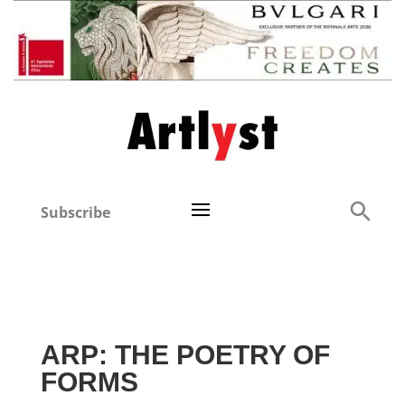
Subscribe
ARP: THE POETRY OF
FORMS