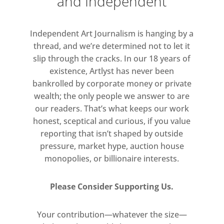
and Independent
artist years before the term existed,
and he drew conscious connections
Independent Art Journalism is hanging by a
between his visual work and his
thread, and we’re determined not to let it
poetry. As artist and wordsmith,
slip through the cracks. In our 18 years of
Arp’s titles often interact with the
existence, Artlyst has never been
visual forms he created in amusing
bankrolled by corporate money or private
or playful ways.
wealth; the only people we answer to are
our readers. That’s what keeps our work
‘Arp’s artworks convey the sheer
honest, sceptical and curious, if you value
pleasure he took in working with
reporting that isn’t shaped by outside
materials of all sorts.’ – Eric
pressure, market hype, auction house
Robertson
monopolies, or billionaire interests.
Arp (16 September 1886 – 7 June
Please Consider Supporting Us.
1966) was a German-French sculptor,
painter, poet, and abstract artist.
Your contribution—whatever the size—