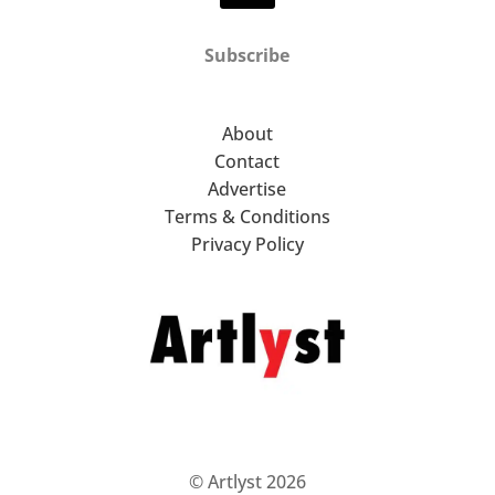
Subscribe
About
Contact
Advertise
Terms & Conditions
Privacy Policy
© Artlyst 2026