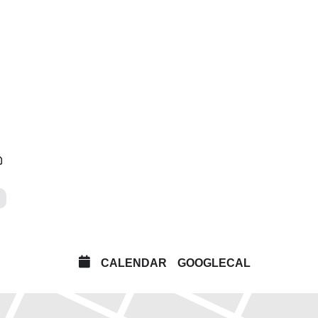
isitors a unique chance to experience two landmark
o, music and montage. Made over 15 years apart,
 and physical experience of music, along with a
 cuts fragments of images to create artworks that are
CALENDAR
GOOGLECAL