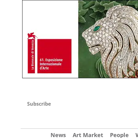
Subscribe
News
Art Market
People