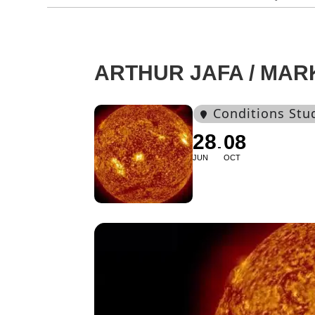
ARTHUR JAFA / MAR
Conditions Stu
28
08
JUN
OCT