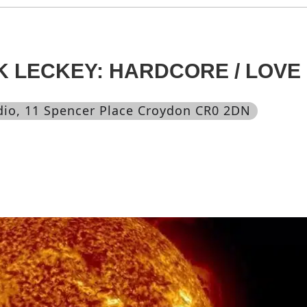
K LECKEY: HARDCORE / LOVE
dio
, 11 Spencer Place Croydon CR0 2DN