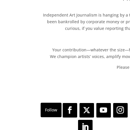
Independent Art Journalism is hanging by a th
been bankrolled by corporate money or pri
curious, if you value reporting t
Your contribution—whatever the size—hel
We champion artists’ voices, amplify mo
Please 