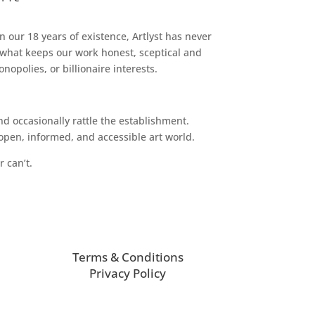
n our 18 years of existence, Artlyst has never
 what keeps our work honest, sceptical and
opolies, or billionaire interests.
d occasionally rattle the establishment.
pen, informed, and accessible art world.
r can’t.
Terms & Conditions
Privacy Policy