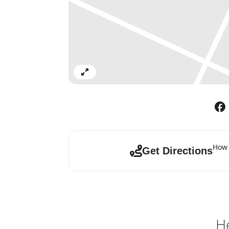
Expand
How 
Get Directions
He