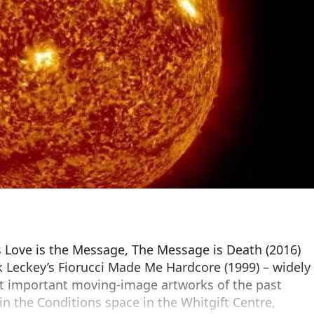
a’s Love is the Message, The Message is Death (2016)
 Leckey’s Fiorucci Made Me Hardcore (1999) – widely
t important moving-image artworks of the past
s in the Conditions space in the Whitgift Centre,