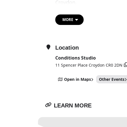
Croydon.
HARDCORE / LOVE will offer v
artworks which combine vide
MORE
both works use the emotional
process of video editing that
social, political and personal.
Location
Conditions Studio
11 Spencer Place Croydon CR0 2DN
Open in Maps
Other Events
LEARN MORE