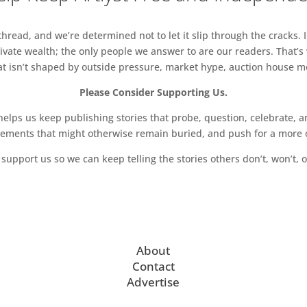
read, and we’re determined not to let it slip through the cracks. I
vate wealth; the only people we answer to are our readers. That’s
hat isn’t shaped by outside pressure, market hype, auction house mon
Please Consider Supporting Us.
ps us keep publishing stories that probe, question, celebrate, an
vements that might otherwise remain buried, and push for a more o
support us so we can keep telling the stories others don’t, won’t, o
About
Contact
Advertise