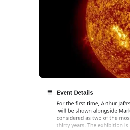
Event Details
For the first time, Arthur Jaf
will be shown alongside Mark
considered as two of the mos
thirty years. The exhibition i