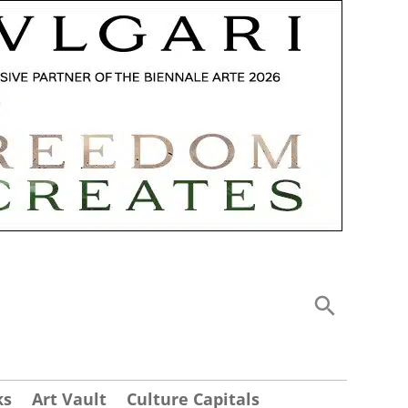
ks
Art Vault
Culture Capitals