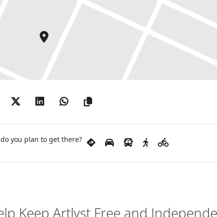
do you plan to get there?
lp Keep Artlyst Free and Independ