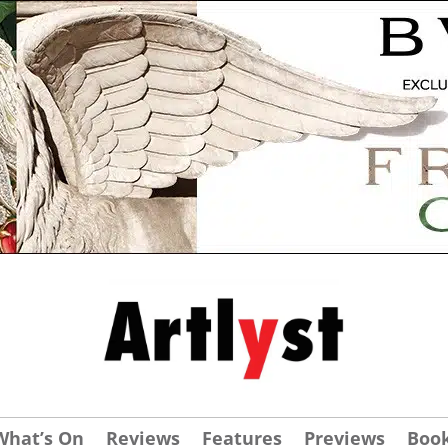
What’s On
Reviews
Features
Previews
Boo