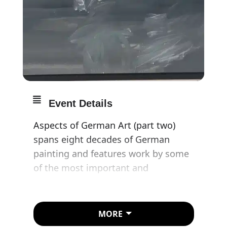
Event Details
Aspects of German Art (part two)
spans eight decades of German
painting and features work by some
of the most important and
pioneering artists of the twentieth
century. The exhibition begins in the
1920s with Max Beckmann, whose
MORE
work emerges directly from his