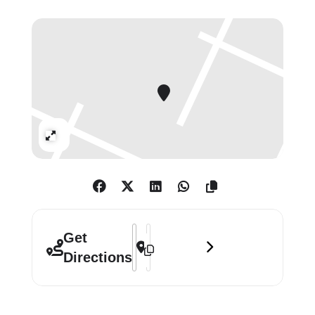
constantly pushing the limits of
modern and contemporary art.
Includes works by Max Beckmann
(1884-1950), Günther Förg (1952-
2013), Heinz Mack (b. 1931), Albert
Oehlen (b. 1954), Sigmar Polke (1941-
Expand
2010) , Gerhard Richter (b.
1932), Günther Uecker (b. 1930) .
Address - Aspects of German Art (Part 
Destination Address - Aspects of Ge
Get
Directions