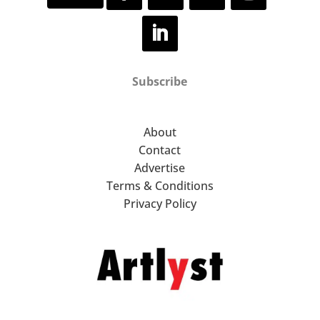
Subscribe
About
Contact
Advertise
Terms & Conditions
Privacy Policy