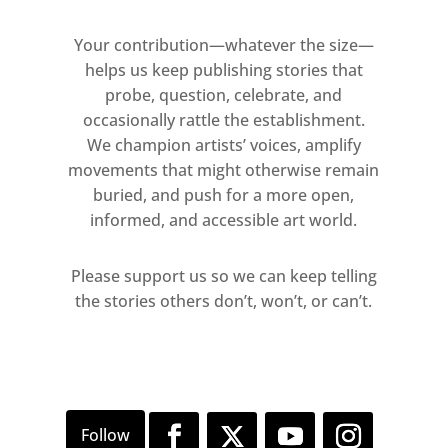
Your contribution—whatever the size—
helps us keep publishing stories that
probe, question, celebrate, and
occasionally rattle the establishment.
We champion artists’ voices, amplify
movements that might otherwise remain
buried, and push for a more open,
informed, and accessible art world.
Please support us so we can keep telling
the stories others don’t, won’t, or can’t.