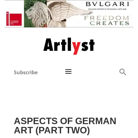
Subscribe
ASPECTS OF GERMAN
ART (PART TWO)