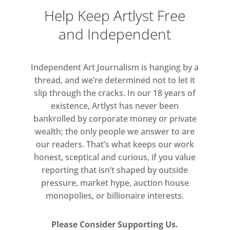
Help Keep Artlyst Free
and Independent
Independent Art Journalism is hanging by a
thread, and we’re determined not to let it
slip through the cracks. In our 18 years of
existence, Artlyst has never been
bankrolled by corporate money or private
wealth; the only people we answer to are
our readers. That’s what keeps our work
honest, sceptical and curious, if you value
reporting that isn’t shaped by outside
pressure, market hype, auction house
monopolies, or billionaire interests.
Please Consider Supporting Us.