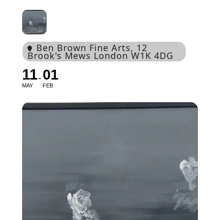
Ben Brown Fine Arts
, 12
Brook's Mews London W1K 4DG
11
01
MAY
FEB