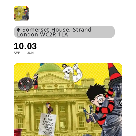
Somerset House
, Strand
London WC2R 1LA
10
03
SEP
JUN