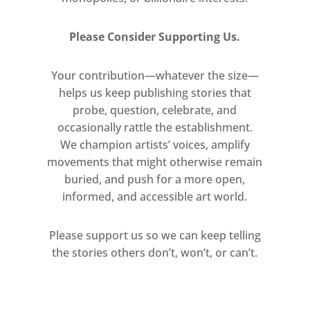
Please Consider Supporting Us.
Your contribution—whatever the size—
helps us keep publishing stories that
probe, question, celebrate, and
occasionally rattle the establishment.
We champion artists’ voices, amplify
movements that might otherwise remain
buried, and push for a more open,
informed, and accessible art world.
Please support us so we can keep telling
the stories others don’t, won’t, or can’t.