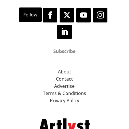
Subscribe
About
Contact
Advertise
Terms & Conditions
Privacy Policy