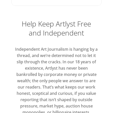
jukebox filled with music
influenced by Beano’s rebellious
streak – curated by Bob Stanley
Help Keep Artlyst Free
of indie dance band Saint Etienne
and Independent
– inviting visitors to choose the
soundtrack to the show, and a
new catapult game allowing
Independent Art Journalism is hanging by a
audiences to take (virtual) aim at
thread, and we’re determined not to let it
slip through the cracks. In our 18 years of
the world’s great works of art
existence, Artlyst has never been
bankrolled by corporate money or private
wealth; the only people we answer to are
our readers. That’s what keeps our work
honest, sceptical and curious, if you value
reporting that isn’t shaped by outside
pressure, market hype, auction house
monopolies, or billionaire interests.