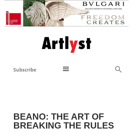
Subscribe
BEANO: THE ART OF
BREAKING THE RULES