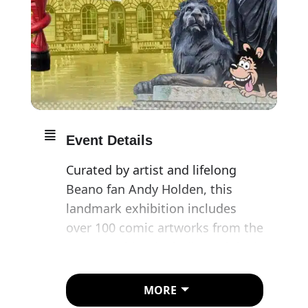
Event Details
Curated by artist and lifelong
Beano fan Andy Holden, this
landmark exhibition includes
over 100 comic artworks from the
Beano archive, including original
drawings never previously seen
in public, charting the comic’s 83-
MORE
year history of mayhem-making.