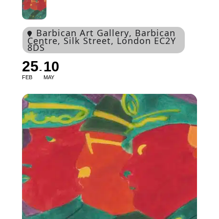
Barbican Art Gallery
, Barbican
Centre, Silk Street, London EC2Y
8DS
25
10
FEB
MAY