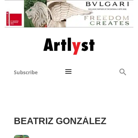
Subscribe
BEATRIZ GONZÁLEZ