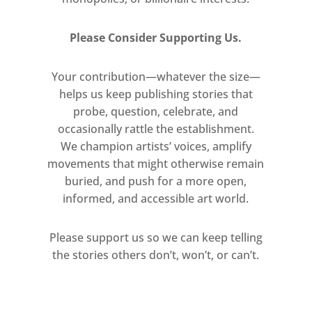
Please Consider Supporting Us.
Your contribution—whatever the size—
helps us keep publishing stories that
probe, question, celebrate, and
occasionally rattle the establishment.
We champion artists’ voices, amplify
movements that might otherwise remain
buried, and push for a more open,
informed, and accessible art world.
Please support us so we can keep telling
the stories others don’t, won’t, or can’t.