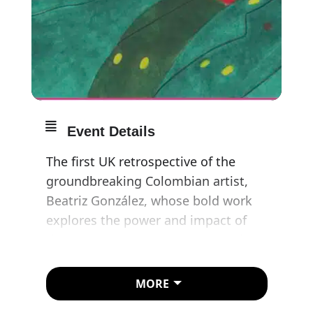
Event Details
The first UK retrospective of the
groundbreaking Colombian artist,
Beatriz González, whose bold work
explores the power and impact of
the images we encounter every day.
Bringing together over 150 artworks,
MORE
many showing in the UK for the first