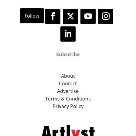
Subscribe
About
Contact
Advertise
Terms & Conditions
Privacy Policy