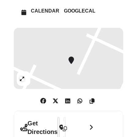
CALENDAR
GOOGLECAL
£19
Tue–Wed 10am–6pm (last entry 5pm)
Thu–Fri 10am–8pm (last entry 7pm)
Sat–Sun 10am–6pm (last entry 5pm)
Bank Holidays 12–6pm (last entry
Expand
5pm)
Address - Beatriz González []
Destination Address - Beatriz Gonzá
Get
Directions