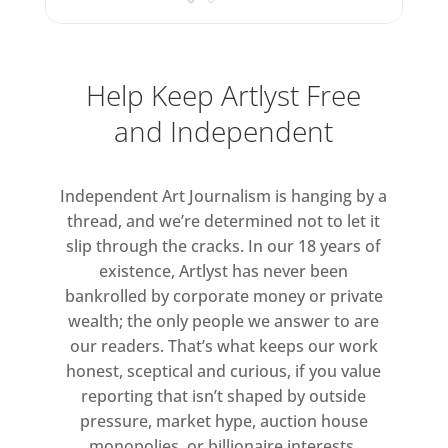
Help Keep Artlyst Free
and Independent
Independent Art Journalism is hanging by a
thread, and we’re determined not to let it
slip through the cracks. In our 18 years of
existence, Artlyst has never been
bankrolled by corporate money or private
wealth; the only people we answer to are
our readers. That’s what keeps our work
honest, sceptical and curious, if you value
reporting that isn’t shaped by outside
pressure, market hype, auction house
monopolies, or billionaire interests.