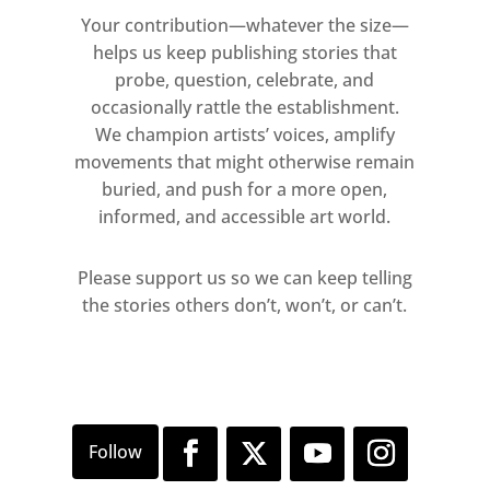
Your contribution—whatever the size—
helps us keep publishing stories that
probe, question, celebrate, and
occasionally rattle the establishment.
We champion artists’ voices, amplify
movements that might otherwise remain
buried, and push for a more open,
informed, and accessible art world.
Please support us so we can keep telling
the stories others don’t, won’t, or can’t.