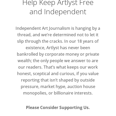
Help Keep Artlyst Free
(London Festival of Architecture
and Independent
2017), arranged Björk and Radiohead
for baroque orchestra (Kensington
Palace and the Orchestra of the Age
Independent Art Journalism is hanging by a
of Enlightenment), and has DJ’d at
thread, and we’re determined not to let it
venues including the V&A, Dulwich
slip through the cracks. In our 18 years of
Picture Gallery and Royal Academy of
existence, Artlyst has never been
Arts.
bankrolled by corporate money or private
wealth; the only people we answer to are
Benjamin will showcase new music
our readers. That’s what keeps our work
honest, sceptical and curious, if you value
with immersive visuals by digital
reporting that isn’t shaped by outside
artist, Ted Sterchi.
pressure, market hype, auction house
monopolies, or billionaire interests.
Please Consider Supporting Us.