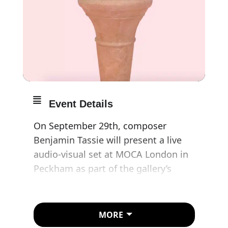
Event Details
On September 29th, composer
Benjamin Tassie will present a live
audio-visual set at MOCA London in
Peckham as part of the gallery’s
Autumn performance-art series.
Featuring visuals by digital artist,
Ted Sterchi, Benjamin’s performance
MORE
will showcase new music alongside