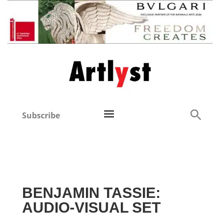
Subscribe
BENJAMIN TASSIE:
AUDIO-VISUAL SET