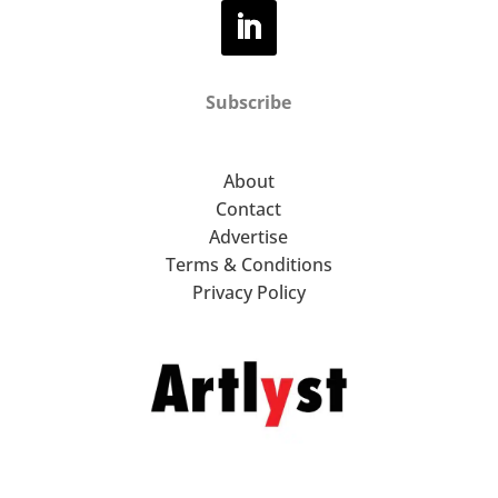
Subscribe
About
Contact
Advertise
Terms & Conditions
Privacy Policy