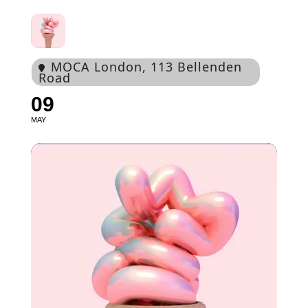
MOCA London
, 113 Bellenden
Road
09
MAY