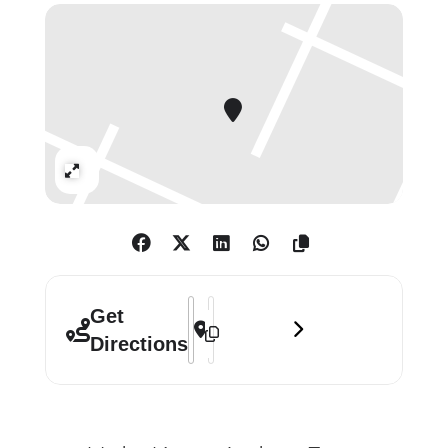
drum-pads, to make music that is as
energetic and joyful as it is
mellifluous and deeply layered.
Benjamin’s music has been
performed at venues including Tate
Expand
Modern, Shoreditch Church, Moth
Club, Wilderness Festival, on BBC
Radio 3, Resonance FM, and
elsewhere. He was shortlisted for the
2018 Arts Foundation Award and has
Address - Benjamin Tassie: Audio-Visual
Destination Address - Benjamin Tass
Get
been commissioned by, among
Directions
others, the PRS Foundation, Bliss
Trust, and Help Musicians U.K. He
has written music for choir,
performed in a disused factory