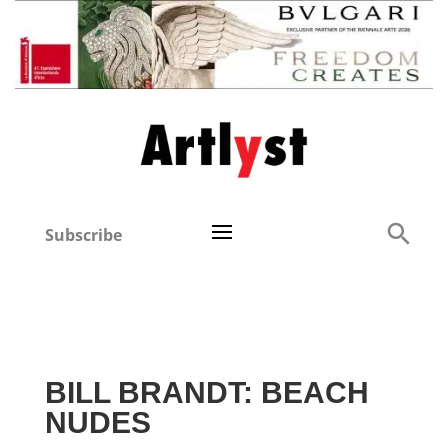
Subscribe
BILL BRANDT: BEACH
NUDES