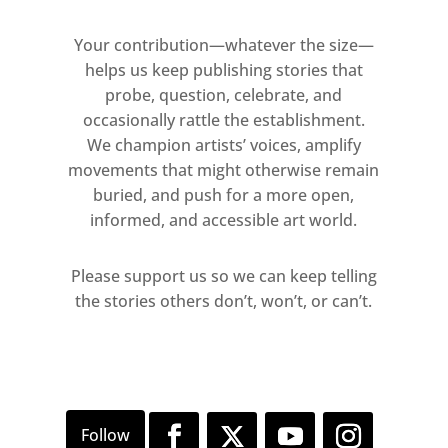
Your contribution—whatever the size—
helps us keep publishing stories that
probe, question, celebrate, and
occasionally rattle the establishment.
We champion artists’ voices, amplify
movements that might otherwise remain
buried, and push for a more open,
informed, and accessible art world.
Please support us so we can keep telling
the stories others don’t, won’t, or can’t.