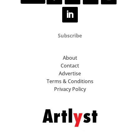
Subscribe
About
Contact
Advertise
Terms & Conditions
Privacy Policy