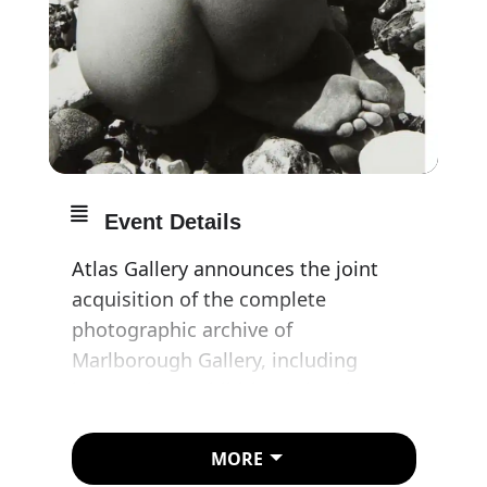
Event Details
Atlas Gallery announces the joint
acquisition of the complete
photographic archive of
Marlborough Gallery, including
immaculate exhibition prints by
Berenice Abbott, Bill Brandt, Brassaï,
Robert Frank, Irving Penn and
MORE
Helmut Newton.