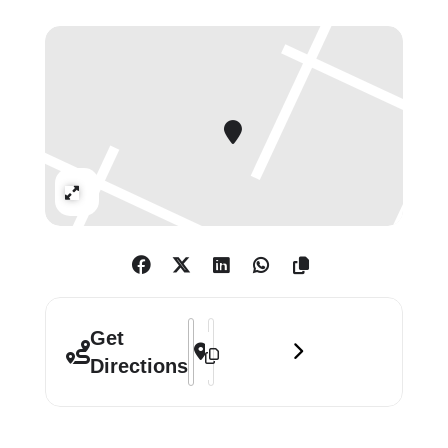
highlights.
Taken on deserted and desolate
beaches along the rugged coastlines
of East Sussex and the shores of
southern France, Bill Brandt’s beach
nudes are a deeply personal and
Expand
sensual exploration of the female
form. Using a Superwide Hasselblad
camera and Kodak Wide Angle Lens,
Brandt would position the camera
close to his subjects. This technique
Address - Bill Brandt: Beach Nudes []
Destination Address - Bill Brandt: 
Get
resulted in the distortion and
Directions
elongation of the body, transforming
limbs into sculptures that echo the
surrounding cliffs and pebbled