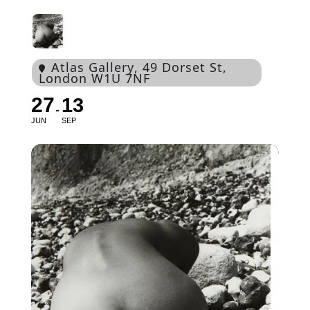
Atlas Gallery
, 49 Dorset St,
London W1U 7NF
27
13
JUN
SEP