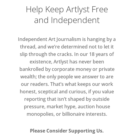
shores. A crossed knee mirrors a
Help Keep Artlyst Free
stacked boulder, a bent elbow
and Independent
becomes a weathered stone, fingers
intertwine with the beach’s pebbles.
The body no longer appears to be a
Independent Art Journalism is hanging by a
nude but becomes part of the
thread, and we’re determined not to let it
landscape. The high contrast and
slip through the cracks. In our 18 years of
existence, Artlyst has never been
distorted scale heighten this
bankrolled by corporate money or private
uncanny effect, turning the familiar
wealth; the only people we answer to are
into the unknown.
our readers. That’s what keeps our work
honest, sceptical and curious, if you value
reporting that isn’t shaped by outside
pressure, market hype, auction house
monopolies, or billionaire interests.
Please Consider Supporting Us.