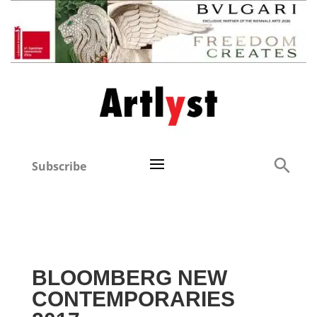
Subscribe
BLOOMBERG NEW
CONTEMPORARIES