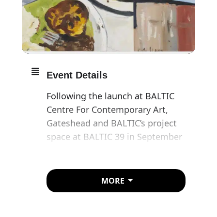
Event Details
Following the launch at BALTIC
Centre For Contemporary Art,
Gateshead and BALTIC’s project
space at BALTIC 39 in September
2017, Block 336 will be hosting
Bloomberg New Contemporaries
2017.
MORE
The panel of guest selectors
comprising Caroline Achaintre,