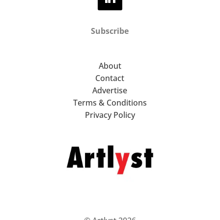
Subscribe
About
Contact
Advertise
Terms & Conditions
Privacy Policy