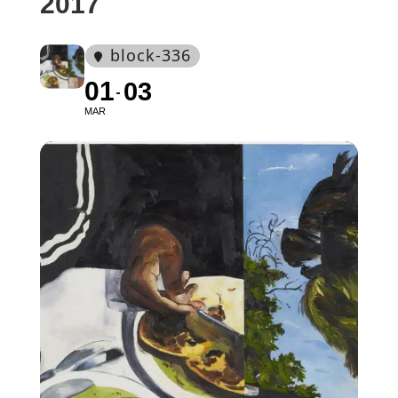
2017
block-336
01
03
MAR