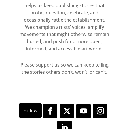
helps us keep publishing stories that
probe, question, celebrate, and
occasionally rattle the establishment.
We champion artists’ voices, amplify
movements that might otherwise remain
buried, and push for a more open,
informed, and accessible art world.
Please support us so we can keep telling
the stories others don’t, won’t, or can’t.