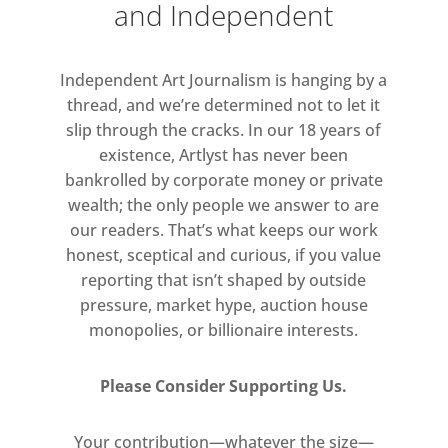
and Independent
Matthew Gough, Thomas Greig,
Tom Hatton, Caitlin Hazell,
Gabriella Hirst, Jack Howell
Independent Art Journalism is hanging by a
Evans, Hettie James, Jack Killick,
thread, and we’re determined not to let it
slip through the cracks. In our 18 years of
Carla Lavin, James Laycock, Gal
existence, Artlyst has never been
Leshem, Melissa Magnuson, Lucy
bankrolled by corporate money or private
Mayes, Amanda Moström, Rhona
wealth; the only people we answer to are
Mühlebach, Nathan Roy Newton,
our readers. That’s what keeps our work
Robbie O’Keeffe, Irvin Pascal,
honest, sceptical and curious, if you value
Katarzyna Perlak, Seth Pimlott,
reporting that isn’t shaped by outside
Tom Platt, Glen Pudvine, Maïa
pressure, market hype, auction house
Régis, Harriet Rickard, Martin
monopolies, or billionaire interests.
Sekera, Devlin Shea, Felix
Treadwell, David Walker Kennedy,
Please Consider Supporting Us.
Max K Weaver and Michaela
Yearwood-Dan.
Your contribution—whatever the size—