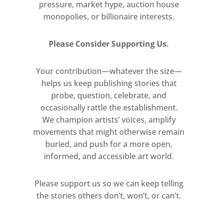
pressure, market hype, auction house
monopolies, or billionaire interests.
Presented thematically, the
exhibition broadly explores
Please Consider Supporting Us.
Portraiture of the Self and
Others; Communication and
Your contribution—whatever the size—
Disconnection; Spirituality and
helps us keep publishing stories that
Mysticism; Repurposing and
probe, question, celebrate, and
Retro-futurism; and Reclaiming
occasionally rattle the establishment.
Spaces – reflecting the cultural
We champion artists’ voices, amplify
frameworks that inform each
movements that might otherwise remain
artist’s practice.
buried, and push for a more open,
informed, and accessible art world.
Lead image: Mehmil Nadeem,
The Tender Touch, 2021. Photo
Please support us so we can keep telling
manipulation and print.
the stories others don’t, won’t, or can’t.