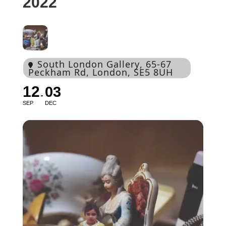
2022
South London Gallery
, 65-67
Peckham Rd, London, SE5 8UH
12
03
SEP
DEC