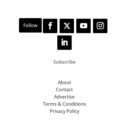
Subscribe
About
Contact
Advertise
Terms & Conditions
Privacy Policy