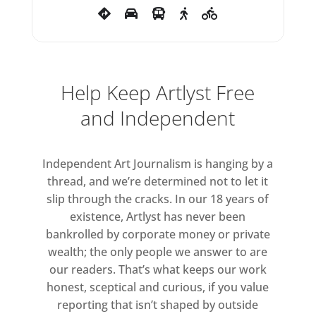
Steph Huang, Kneed – Ishwari
Bhalerao and Leonie Rousham,
Gabriel Kidd, Yun Kim, Sarah
Lang, Akinsola Lawanson, Lorena
Help Keep Artlyst Free
Levi, Rudy Loewe, Catarina
Ludovico, Jemisha Maadhavji,
and Independent
Leily Moghtader Mojdehi, Mehmil
Nadeem, Abi Ola, Beverley
Independent Art Journalism is hanging by a
Onyangunga, Ciara Otuokere,
thread, and we’re determined not to let it
Meitao Qu, Bishwadhan Rai,
slip through the cracks. In our 18 years of
Divya Sharma, Nicole Sheppard,
existence, Artlyst has never been
Sherie Sitauze, Katie Surridge,
bankrolled by corporate money or private
Yukako Tanaka, Kialy Tihngang,
wealth; the only people we answer to are
Emma Todd, Rosalie Wammes,
our readers. That’s what keeps our work
Theresa Weber, Andre Williams,
honest, sceptical and curious, if you value
reporting that isn’t shaped by outside
Dawn Wilson, Zearo and Zish.