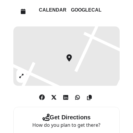
sense of the wider world, of what
CALENDAR
GOOGLECAL
happens once you leave art
school, of their contemporaries
and of different colleges and
alternate ways of thinking.”
Selected artists for Bloomberg
New Contemporaries 2022 are:
Lou Baker, Ashton Blyth, Adam
Expand
Boyd, Tom Bull, Velvet Butler
Carroll/Rudi Blu, Danying Chen,
Josh Clague, Eugenia Cuellar, bill
daggs, Francesca Dobbe,
Charlotte Edey, Paola Estrella,
Get Directions
Winnie Hall, Hamish Halley,
How do you plan to get there?
Deborah Hobson, Eva Hopper,