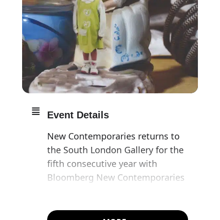
Event Details
New Contemporaries returns to
the South London Gallery for the
fifth consecutive year with
Bloomberg New Contemporaries
2022. This year’s exhibition
features 47 of the UK’s most
exciting artists emerging from