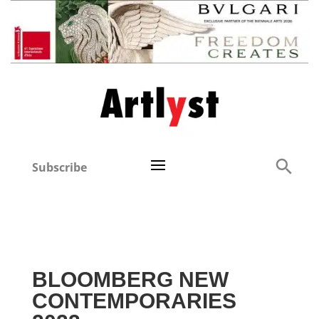
Subscribe
BLOOMBERG NEW
CONTEMPORARIES