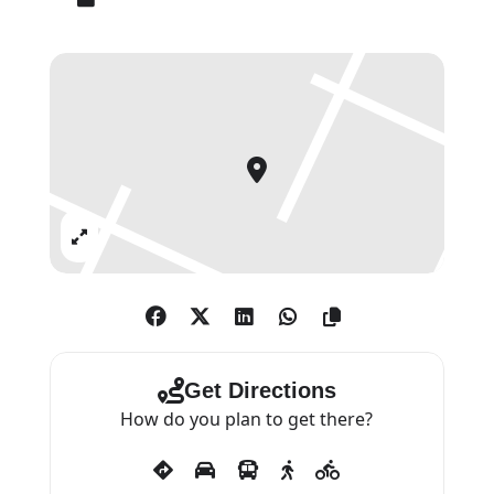
images. His disposition to the
grandly visionary-poetic is rare in
English painting, as is the heroic
scope of an ambition that takes
him again and again to the very
extreme of what painting might
achieve.
Expand
Irvin’s paintings have a restless
energy and freshness that
communicate ‘an artist in love
with his chosen activity’ (Paul
Get Directions
Moorhouse).
How do you plan to get there?