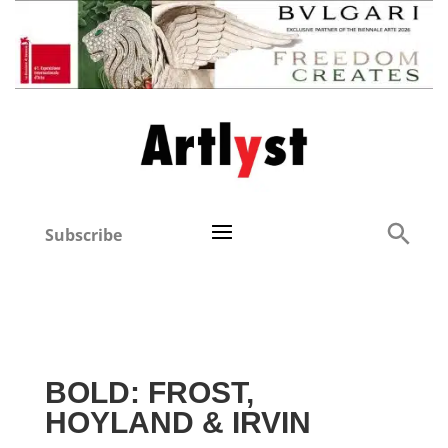
Subscribe
BOLD: FROST,
HOYLAND & IRVIN