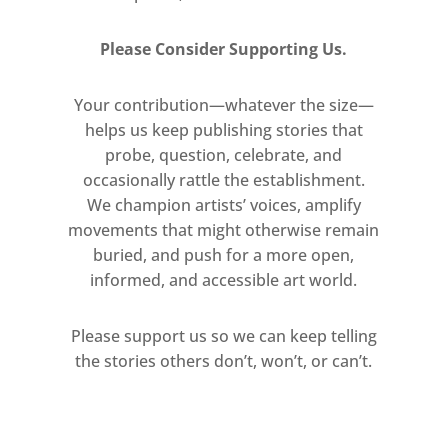
Please Consider Supporting Us.
Your contribution—whatever the size—
helps us keep publishing stories that
probe, question, celebrate, and
occasionally rattle the establishment.
We champion artists’ voices, amplify
movements that might otherwise remain
buried, and push for a more open,
informed, and accessible art world.
Please support us so we can keep telling
the stories others don’t, won’t, or can’t.