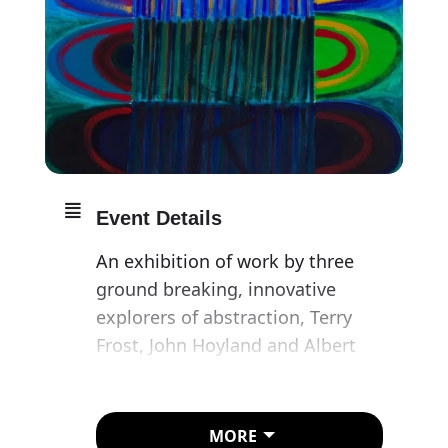
Event Details
An exhibition of work by three
ground breaking, innovative
explorers of abstraction, Terry
Frost, John Hoyland and Albert
Irvin.
Frost’s burning desire to become
MORE