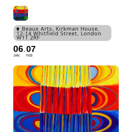
Beaux Arts
, Kirkman House,
12-14 Whitfield Street, London
W1T 2RF
06
07
JAN
FEB