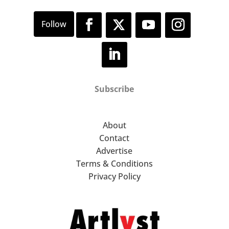
Subscribe
About
Contact
Advertise
Terms & Conditions
Privacy Policy