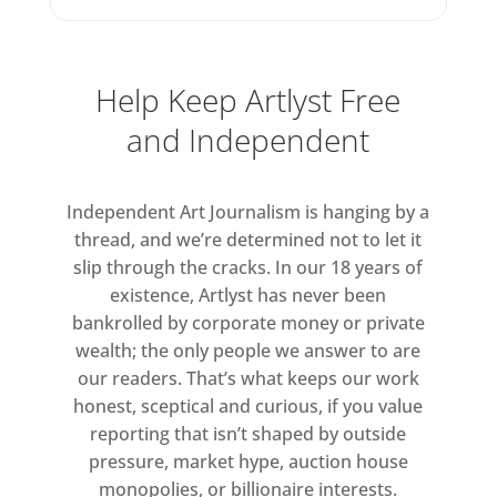
Help Keep Artlyst Free
and Independent
Independent Art Journalism is hanging by a
thread, and we’re determined not to let it
slip through the cracks. In our 18 years of
existence, Artlyst has never been
bankrolled by corporate money or private
wealth; the only people we answer to are
our readers. That’s what keeps our work
honest, sceptical and curious, if you value
reporting that isn’t shaped by outside
pressure, market hype, auction house
monopolies, or billionaire interests.