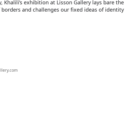
, Khalili’s exhibition at Lisson Gallery lays bare the
 borders and challenges our fixed ideas of identity
llery.com