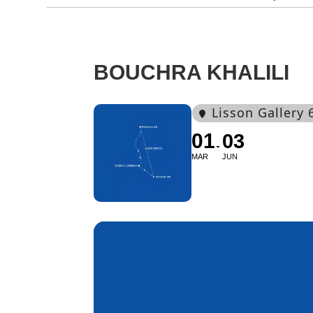
BOUCHRA KHALILI
Lisson Gallery 
01
03
MAR
JUN