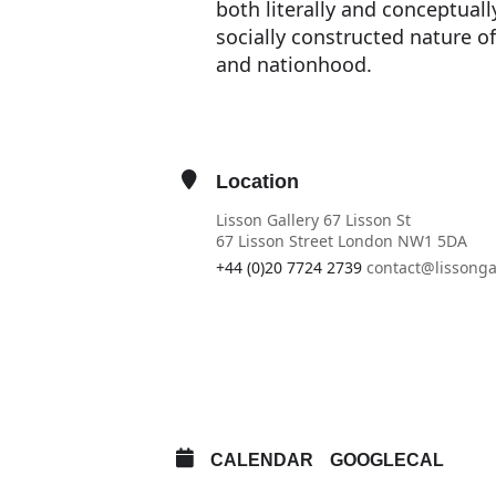
both literally and conceptually
socially constructed nature of
and nationhood.
Location
Lisson Gallery 67 Lisson St
67 Lisson Street London NW1 5DA
+44 (0)20 7724 2739
contact@lissonga
OTHER EVENTS
OPEN IN MAPS
CALENDAR
GOOGLECAL