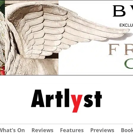
What’s On
Reviews
Features
Previews
Boo