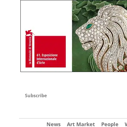
Subscribe
News
Art Market
People