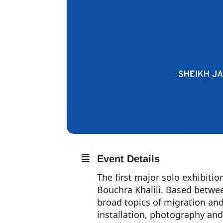
Event Details
The first major solo exhibiti
Bouchra Khalili. Based between
broad topics of migration an
installation, photography and 