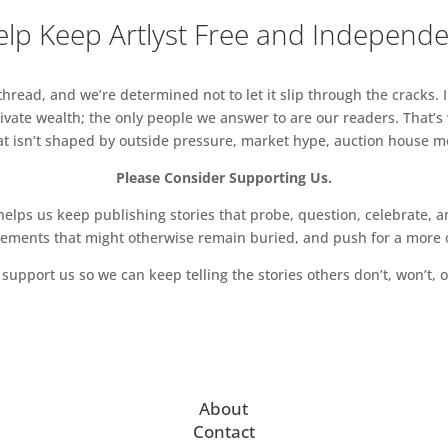
lp Keep Artlyst Free and Independ
read, and we’re determined not to let it slip through the cracks. I
vate wealth; the only people we answer to are our readers. That’s
hat isn’t shaped by outside pressure, market hype, auction house mon
Please Consider Supporting Us.
ps us keep publishing stories that probe, question, celebrate, an
vements that might otherwise remain buried, and push for a more o
support us so we can keep telling the stories others don’t, won’t, o
About
Contact