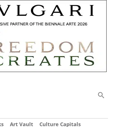
ks
Art Vault
Culture Capitals