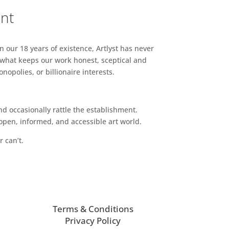
ent
n our 18 years of existence, Artlyst has never
 what keeps our work honest, sceptical and
opolies, or billionaire interests.
d occasionally rattle the establishment.
pen, informed, and accessible art world.
r can’t.
Terms & Conditions
Privacy Policy