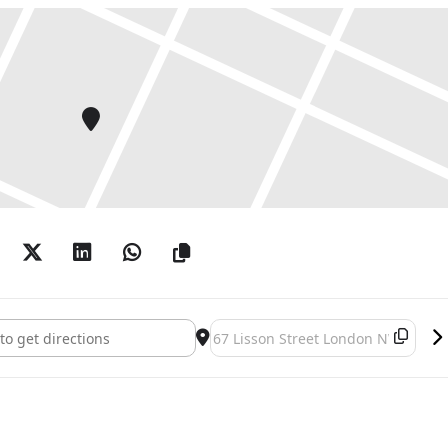
alili []
Destination Address - Bouchra Khalil