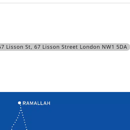
67 Lisson St
, 67 Lisson Street London NW1 5DA