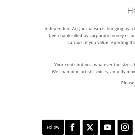
He
Independent Art Journalism is hanging by a th
been bankrolled by corporate money or pri
curious, if you value reporting t
Your contribution—whatever the size—hel
We champion artists’ voices, amplify mo
Please 