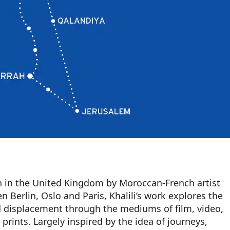
on in the United Kingdom by Moroccan-French artist
 Berlin, Oslo and Paris, Khalili’s work explores the
d displacement through the mediums of film, video,
prints. Largely inspired by the idea of journeys,