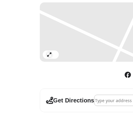
Expand
Address - Bouchra Kh
Get Directions