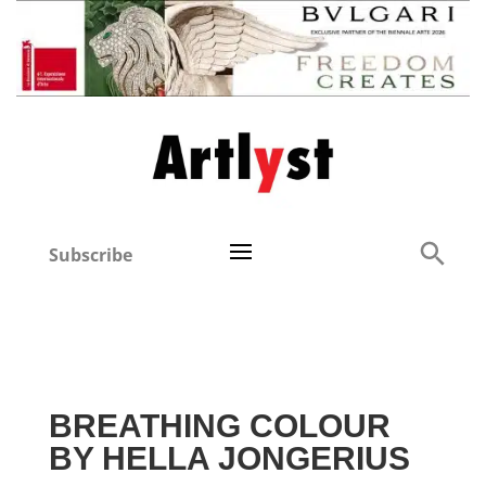
Subscribe
BREATHING COLOUR
BY HELLA JONGERIUS