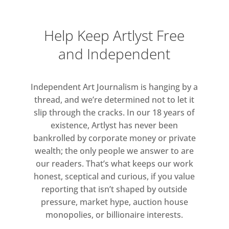
Help Keep Artlyst Free
and Independent
Independent Art Journalism is hanging by a
thread, and we’re determined not to let it
slip through the cracks. In our 18 years of
existence, Artlyst has never been
bankrolled by corporate money or private
wealth; the only people we answer to are
our readers. That’s what keeps our work
honest, sceptical and curious, if you value
reporting that isn’t shaped by outside
pressure, market hype, auction house
monopolies, or billionaire interests.