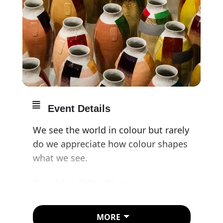
Event Details
We see the world in colour but rarely
do we appreciate how colour shapes
what we see.
Breathing Colour blurs the
boundaries between art and design.
Combining intriguing shapes with
MORE