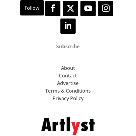
Subscribe
About
Contact
Advertise
Terms & Conditions
Privacy Policy