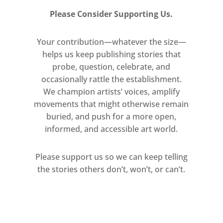
Please Consider Supporting Us.
Your contribution—whatever the size—
helps us keep publishing stories that
probe, question, celebrate, and
occasionally rattle the establishment.
We champion artists’ voices, amplify
movements that might otherwise remain
buried, and push for a more open,
informed, and accessible art world.
Please support us so we can keep telling
the stories others don’t, won’t, or can’t.