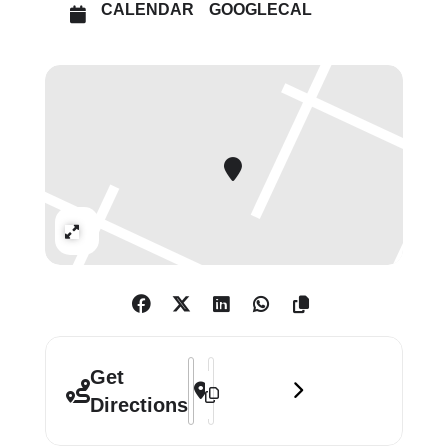
CALENDAR
GOOGLECAL
Expand
Address - Breathing Colour by Hella Jo
Destination Address - Breathing Col
Get
Directions