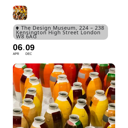
The Design Museum
, 224 – 238
Kensington High Street London
W8 6AG
06
09
APR
DEC