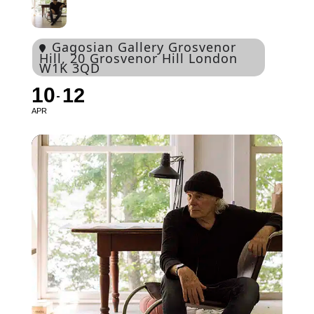
Gagosian Gallery Grosvenor
Hill
, 20 Grosvenor Hill London
W1K 3QD
10
12
APR