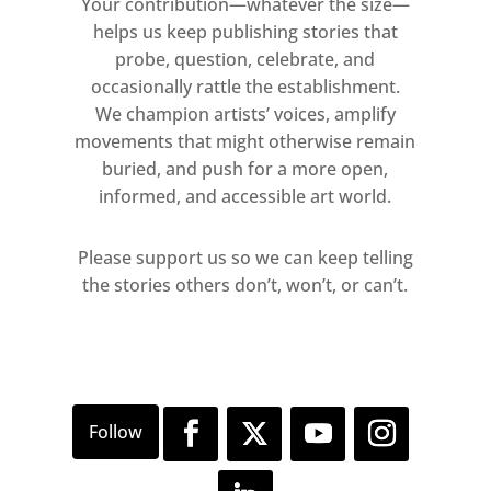
Your contribution—whatever the size—
helps us keep publishing stories that
probe, question, celebrate, and
occasionally rattle the establishment.
We champion artists’ voices, amplify
movements that might otherwise remain
buried, and push for a more open,
informed, and accessible art world.
Please support us so we can keep telling
the stories others don’t, won’t, or can’t.