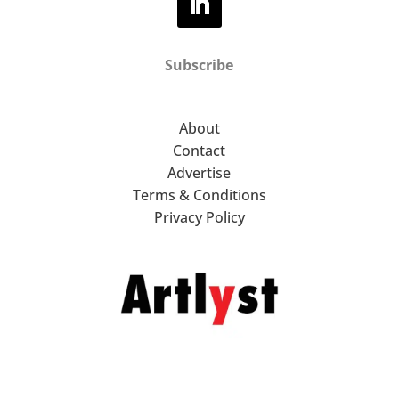
Subscribe
About
Contact
Advertise
Terms & Conditions
Privacy Policy