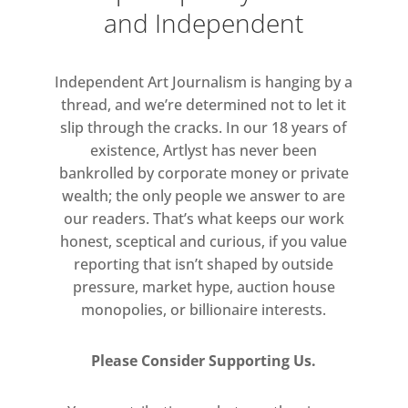
and Independent
and Sennelier, among others—each a
variation on the indefinable hue. The
slow-drying paint is thinned and
Independent Art Journalism is hanging by a
applied gradually to the canvas in
thread, and we’re determined not to let it
many successive veils, building a
slip through the cracks. In our 18 years of
surface of transparent yet intense
existence, Artlyst has never been
bankrolled by corporate money or private
color. The contingent residue of
wealth; the only people we answer to are
these layers forms a visible record of
our readers. That’s what keeps our work
the painting process at the lower
honest, sceptical and curious, if you value
edge of each canvas.
reporting that isn’t shaped by outside
pressure, market hype, auction house
monopolies, or billionaire interests.
Please Consider Supporting Us.