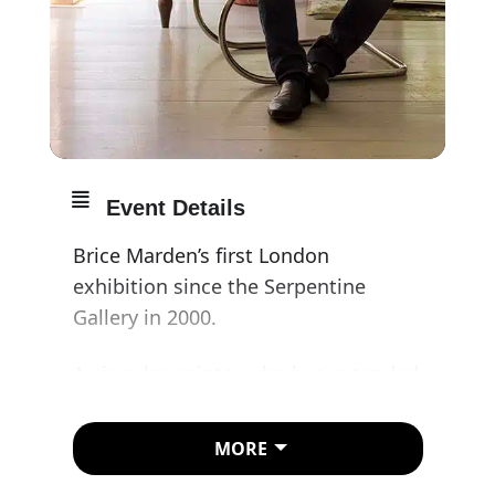
Event Details
Brice Marden’s first London
exhibition since the Serpentine
Gallery in 2000.
A singular painter who has extended
and refined the traditions of lyrical
abstraction, Marden is a master of
MORE
color and touch, from the subtle,