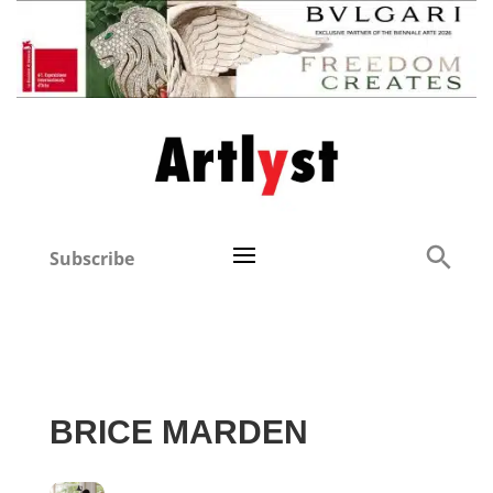
Subscribe
BRICE MARDEN