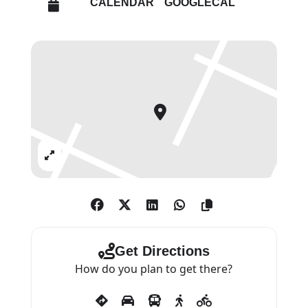
CALENDAR
GOOGLECAL
freshwater bulrushes created
over two distinct periods. The
rushes, cut from the riverbank
and exposed to the elements to
dry out, range in colour from
golden brown to vivid green blue,
reflecting the effects of changing
weather in the multitude of
Expand
shades and tones. The resulting
sculpture is the outcome of a
long meteorological process, one
that will continue over time as
the bulrushes continue to
Get Directions
respond to light. Weather
How do you plan to get there?
Report sits in relation
to Harvest (2022), a series of new