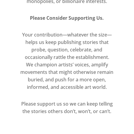
monopolies, or billionaire interests.
format camera, their materiality
paralleling the metaphorical
Please Consider Supporting Us.
descriptions of the ‘silver’ light of
the moon.
Your contribution—whatever the size—
helps us keep publishing stories that
A set of smaller, postcard-sized
probe, question, celebrate, and
tintypes and ambrotypes capture
occasionally rattle the establishment.
and document unclassified
We champion artists’ voices, amplify
natural objects, recalling still
movements that might otherwise remain
unknown realms such as the
buried, and push for a more open,
depths of the ocean or outer
informed, and accessible art world.
space. Despite their antiquated
mode of production, the dense
Please support us so we can keep telling
dark background brings to mind
the stories others don’t, won’t, or can’t.
the liquid-crystal display screen
of a mobile phone – a device that