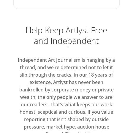
photographs depicting sculptural
piles of harvested rush.
Help Keep Artlyst Free
Smith has for some time been
experimenting with antique
and Independent
forms of analogue photography
and Silver Moons (2022) is a
Independent Art Journalism is hanging by a
series of tintypes depicting
thread, and we’re determined not to let it
twelve luminescent spheres. Each
slip through the cracks. In our 18 years of
luminescent sphere hovers in
existence, Artlyst has never been
what appears to be the deep
bankrolled by corporate money or private
black of space, conjuring
wealth; the only people we answer to are
thoughts of the moon and its
our readers. That’s what keeps our work
phases. The photographs are
honest, sceptical and curious, if you value
reporting that isn’t shaped by outside
created by exposing tin plates
pressure, market hype, auction house
coated in silver nitrate in a large