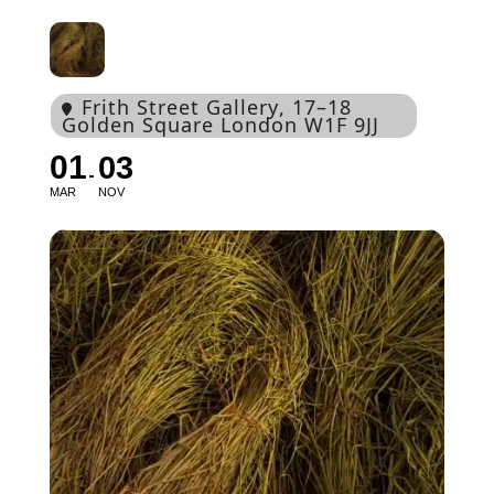
Frith Street Gallery
, 17–18
Golden Square London W1F 9JJ
01
03
MAR
NOV