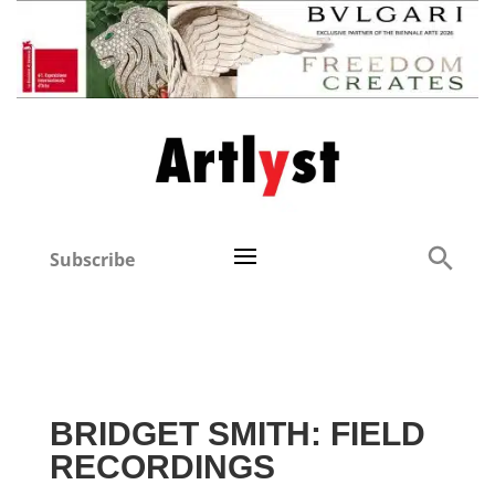
Subscribe
BRIDGET SMITH: FIELD
RECORDINGS