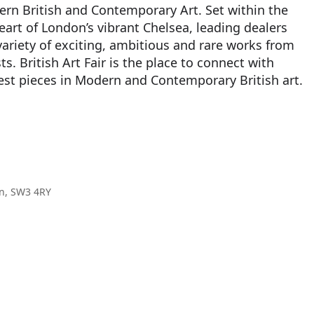
ern British and Contemporary Art. Set within the
heart of London’s vibrant Chelsea, leading dealers
variety of exciting, ambitious and rare works from
ts. British Art Fair is the place to connect with
best pieces in Modern and Contemporary British art.
on, SW3 4RY