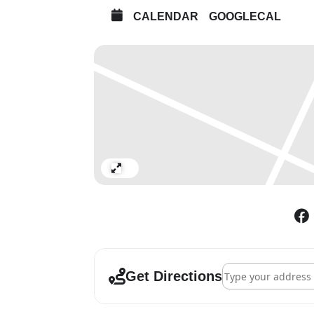
CALENDAR
GOOGLECAL
Expand
Address - British Ar
Get Directions