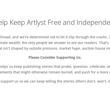
lp Keep Artlyst Free and Independ
read, and we’re determined not to let it slip through the cracks. I
vate wealth; the only people we answer to are our readers. That’s
hat isn’t shaped by outside pressure, market hype, auction house mon
Please Consider Supporting Us.
ps us keep publishing stories that probe, question, celebrate, an
vements that might otherwise remain buried, and push for a more o
support us so we can keep telling the stories others don’t, won’t, o