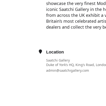
showcase the very finest Mod
iconic Saatchi Gallery in the 
from across the UK exhibit a 
Britain’s most celebrated artis
dealers and collect the very 
Location
Saatchi Gallery
Duke of York’s HQ, King’s Road, Lond
admin@saatchigallery.com
OTHER EVENTS
OPEN IN MAPS