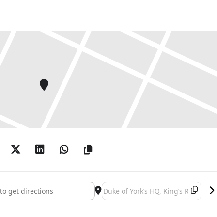
t Fair 2024 []
Destination Address - British Art Fai