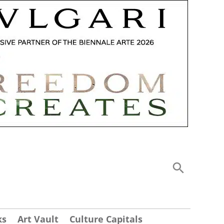
ks
Art Vault
Culture Capitals