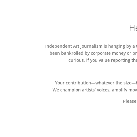
He
Independent Art Journalism is hanging by a th
been bankrolled by corporate money or pri
curious, if you value reporting t
Your contribution—whatever the size—hel
We champion artists’ voices, amplify mo
Please 