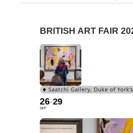
BRITISH ART FAIR 20
Saatchi Gallery
, Duke of York
26
29
SEP