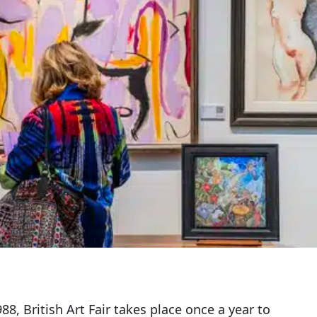
88, British Art Fair takes place once a year to