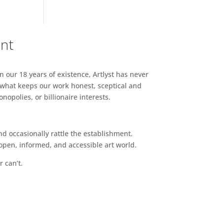
ent
n our 18 years of existence, Artlyst has never
 what keeps our work honest, sceptical and
opolies, or billionaire interests.
d occasionally rattle the establishment.
pen, informed, and accessible art world.
r can’t.