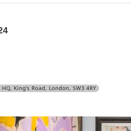
24
’s HQ, King’s Road, London, SW3 4RY