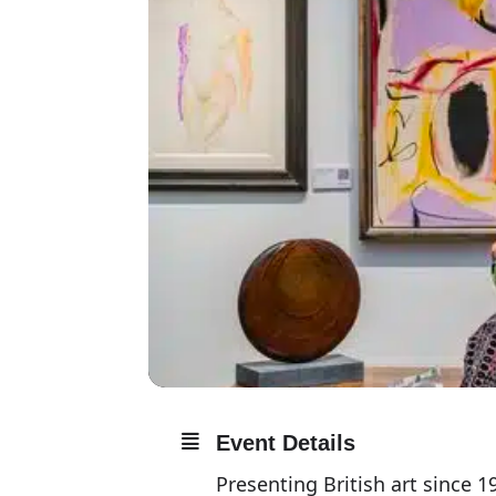
Event Details
Presenting British art since 19