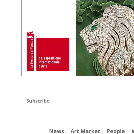
Subscribe
News
Art Market
People