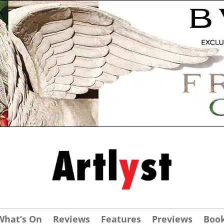
What’s On
Reviews
Features
Previews
Boo