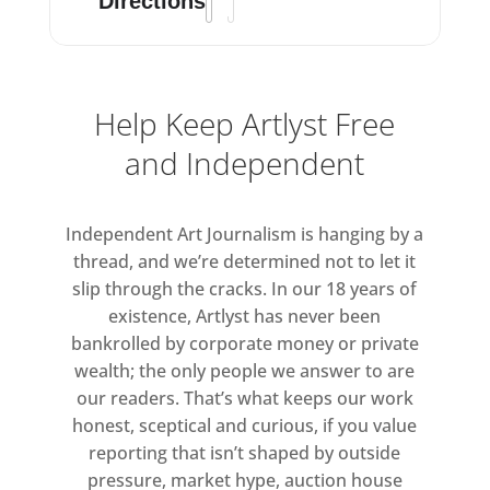
through additional media – be that
Directions
photographic, painted, written,
verbal or other – and the ways in
which these forms are experienced.
Help Keep Artlyst Free
In the 2012 exhibition The Shapes of
and Independent
Sculpture at Bernard Jacobson he
started a talk/event with the
Independent Art Journalism is hanging by a
following statement:
thread, and we’re determined not to let it
slip through the cracks. In our 18 years of
“Why photograph a sculpture? It is a
existence, Artlyst has never been
question that has been asked before
bankrolled by corporate money or private
and one that I find myself coming
wealth; the only people we answer to are
back to again today. Photography, in
our readers. That’s what keeps our work
my early work, necessitated placing
honest, sceptical and curious, if you value
my pieces in the street in order to
reporting that isn’t shaped by outside
get the whole work captured – but
pressure, market hype, auction house