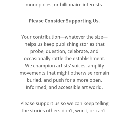
monopolies, or billionaire interests.
for whom, for where and why?
Viewing the work in the street
Please Consider Supporting Us.
against a brick wall and on concrete
paving stones allowed new thinking
Your contribution—whatever the size—
for me about the placing of
helps us keep publishing stories that
sculpture generally. From now on for
probe, question, celebrate, and
me, from this mid-1960’s moment,
occasionally rattle the establishment.
sculpture had to be placed in the
We champion artists’ voices, amplify
street and had to deal with this
movements that might otherwise remain
environment – a passing car, a man
buried, and push for a more open,
walking by with a dog, a woman with
informed, and accessible art world.
a pram etc…”
Please support us so we can keep telling
For MINIMAL INVISIBLE MISSING the
the stories others don’t, won’t, or can’t.
video of the this will be projected in
the car park below the gallery space.