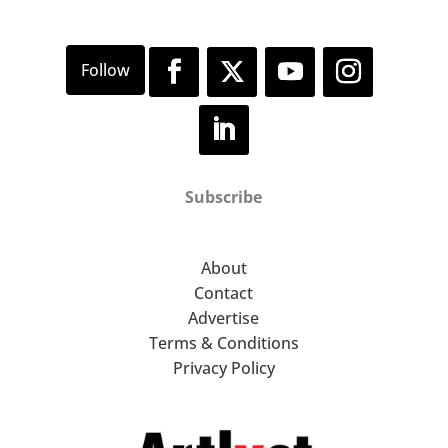
Subscribe
About
Contact
Advertise
Terms & Conditions
Privacy Policy