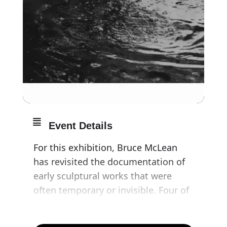
Event Details
For this exhibition, Bruce McLean
has revisited the documentation of
early sculptural works that were
often temporary or invisible. Four of
these sculptures have been
reproduced for MINIMAL INVISIBLE