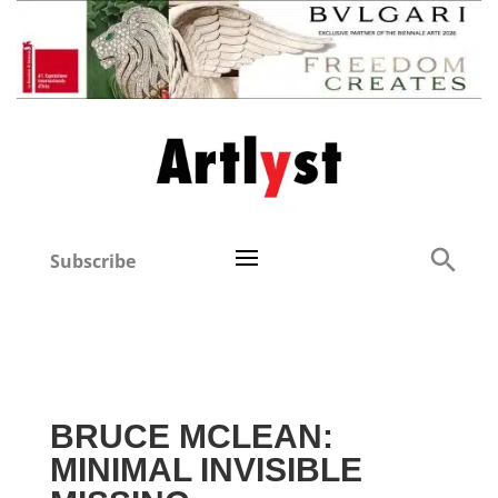
Subscribe
BRUCE MCLEAN:
MINIMAL INVISIBLE