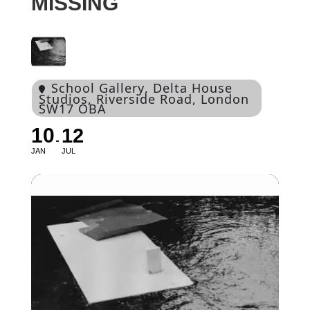
MISSING
School Gallery
, Delta House
Studios, Riverside Road, London
SW17 OBA
10
12
JAN
JUL