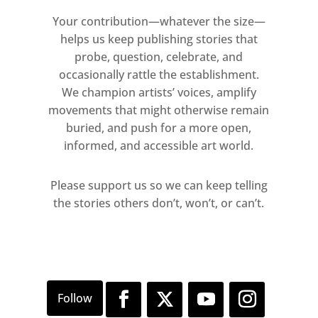
a torso is raised on plinths,
Your contribution—whatever the size—
commenting on the traditions of
helps us keep publishing stories that
modernist bronze sculpture (as
probe, question, celebrate, and
yet untitled (Croccioni bronze),
occasionally rattle the establishment.
2009).
We champion artists’ voices, amplify
movements that might otherwise remain
In Oral Gratification (2000), Sarah
buried, and push for a more open,
informed, and accessible art world.
Lucas places rugby balls (covered
in cigarettes) on the back of an
Please support us so we can keep telling
office chair. The chair itself
the stories others don’t, won’t, or can’t.
becomes a stand-in for the body
that would usually sit on it.
Traces of the body are also
evoked by Bojan Šarcevic who
laces the branches of a tree
branch with human hair in an