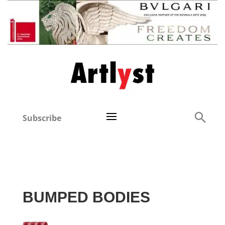
Subscribe
BUMPED BODIES