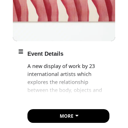
Event Details
A new display of work by 23
international artists which
explores the relationship
between the body, objects and
the environment.
Featuring work by Huma Bhabha,
MORE
Tony Cragg and Sarah Lucas,