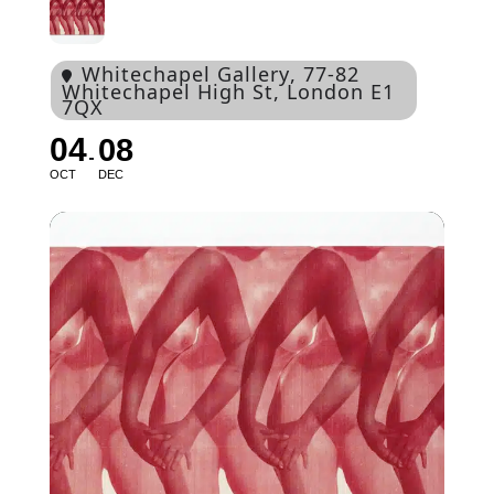
Whitechapel Gallery
, 77-82
Whitechapel High St, London E1
7QX
04
08
OCT
DEC