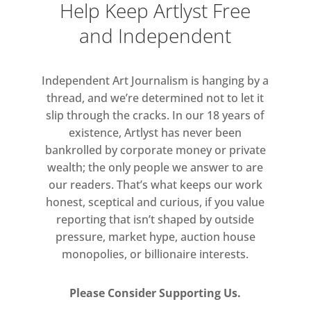
Help Keep Artlyst Free
Many artists in this display
and Independent
question a sense of physical
cohesion by duplicating and
Independent Art Journalism is hanging by a
modifying bodies, or evoking the
thread, and we’re determined not to let it
figure through uncannily
slip through the cracks. In our 18 years of
fragmenting body parts and
existence, Artlyst has never been
shapes. Alexandra Bircken’s
bankrolled by corporate money or private
Simone (2013) has been sliced in
wealth; the only people we answer to are
our readers. That’s what keeps our work
half, while John Stezaker’s
honest, sceptical and curious, if you value
Untitled (5 Nudes) (c. 1980)
reporting that isn’t shaped by outside
features a repeated silkscreen
pressure, market hype, auction house
print of a female nude to create a
monopolies, or billionaire interests.
pattern. Rebecca Warren’s
humorous composition of
Please Consider Supporting Us.
striding high-heeled legs without