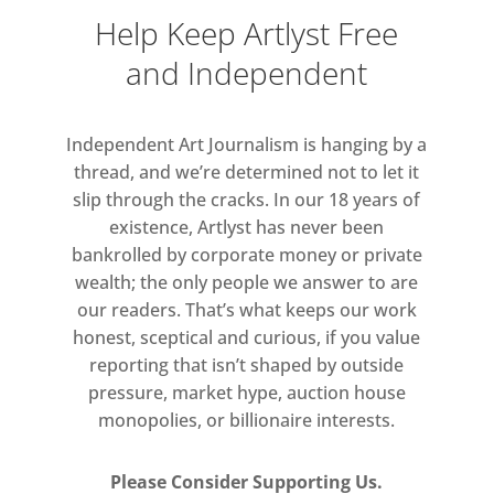
subtractive processes means that
Help Keep Artlyst Free
the potential for uncertainty is ever
and Independent
present within a rigorous visual
language.
Independent Art Journalism is hanging by a
Keeping Time offers a rare
thread, and we’re determined not to let it
opportunity to consider the
slip through the cracks. In our 18 years of
development of Innes’ practice
existence, Artlyst has never been
bankrolled by corporate money or private
across a significant period of time. It
wealth; the only people we answer to are
will include works from the series
our readers. That’s what keeps our work
mentioned above, as well as
honest, sceptical and curious, if you value
from Formed Paintings, Repetition,
reporting that isn’t shaped by outside
and Cento.
pressure, market hype, auction house
monopolies, or billionaire interests.
Please Consider Supporting Us.