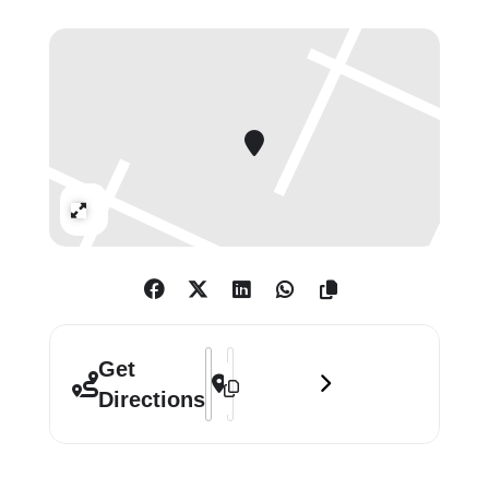
the form of distinctive groups of
paintings, examples of which are
shown here.
Innes works in gradually evolving
cycles with each new painting
building on those that have gone
Expand
before in a subtle but constant
progression. Innes has probably
become best known for his Exposed
Paintings series, though his concern
for the processes of painting and un-
Address - Callum Innes: Keeping Time 
Destination Address - Callum Innes
Get
painting is shared by his Agitated
Directions
Verticals, Resonance, Isolated
Forms, and Monologue works. The
play between additive and