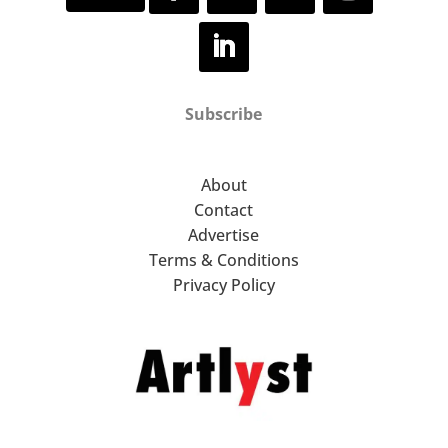
Subscribe
About
Contact
Advertise
Terms & Conditions
Privacy Policy