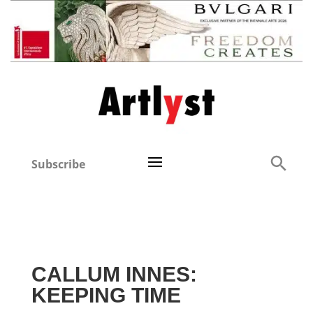
Subscribe
CALLUM INNES:
KEEPING TIME