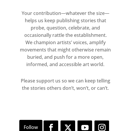
Your contribution—whatever the size—
helps us keep publishing stories that
probe, question, celebrate, and
occasionally rattle the establishment.
We champion artists’ voices, amplify
movements that might otherwise remain
buried, and push for a more open,
informed, and accessible art world.
Please support us so we can keep telling
the stories others don’t, won’t, or can’t.