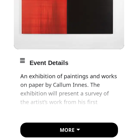
Event Details
An exhibition of paintings and works
on paper by Callum Innes. The
exhibition will present a survey of
the artist’s work from his first
exhibition at Frith Street Gallery until
present. It also marks the gallery’s
30th anniversary.
MORE