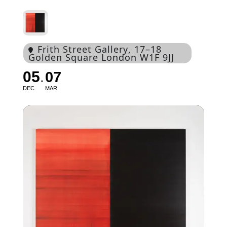
Frith Street Gallery
, 17–18
Golden Square London W1F 9JJ
05
07
DEC
MAR