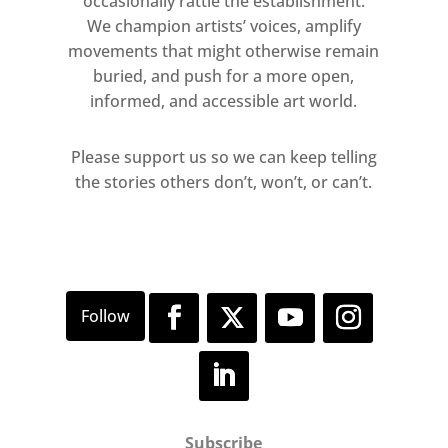
occasionally rattle the establishment.
We champion artists’ voices, amplify
movements that might otherwise remain
buried, and push for a more open,
informed, and accessible art world.
Please support us so we can keep telling
the stories others don’t, won’t, or can’t.
Subscribe