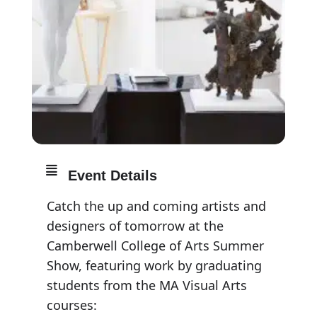
Event Details
Catch the up and coming artists and
designers of tomorrow at the
Camberwell College of Arts Summer
Show, featuring work by graduating
students from the MA Visual Arts
courses: