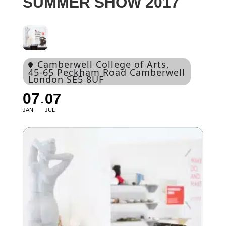
SUMMER SHOW 2017
Camberwell College of Arts
,
45-65 Peckham Road Camberwell
London SE5 8UF
07
07
JAN
JUL