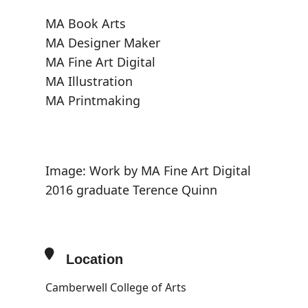
MA Book Arts
MA Designer Maker
MA Fine Art Digital
MA Illustration
MA Printmaking
Image: Work by MA Fine Art Digital
2016 graduate Terence Quinn
Location
Camberwell College of Arts