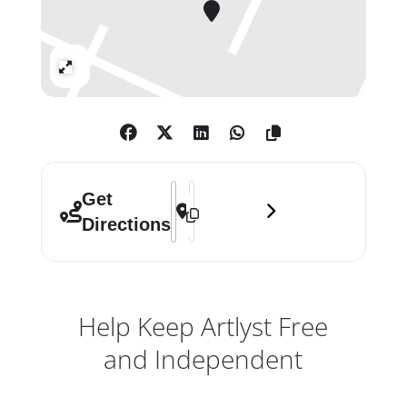
Expand
Address - Camberwell College of Arts
Destination Address - Camberwell 
Get
Directions
Help Keep Artlyst Free
and Independent