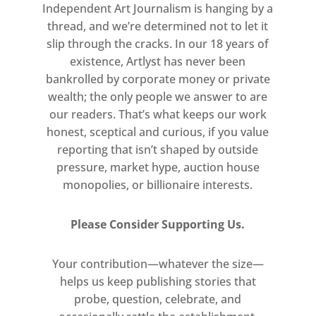
Independent Art Journalism is hanging by a
thread, and we’re determined not to let it
slip through the cracks. In our 18 years of
existence, Artlyst has never been
bankrolled by corporate money or private
wealth; the only people we answer to are
our readers. That’s what keeps our work
honest, sceptical and curious, if you value
reporting that isn’t shaped by outside
pressure, market hype, auction house
monopolies, or billionaire interests.
Please Consider Supporting Us.
Your contribution—whatever the size—
helps us keep publishing stories that
probe, question, celebrate, and