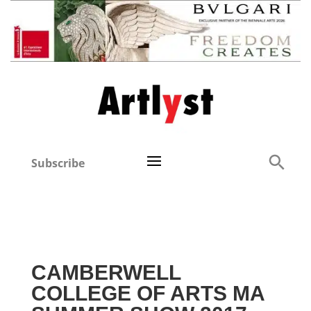
Subscribe
CAMBERWELL
COLLEGE OF ARTS MA