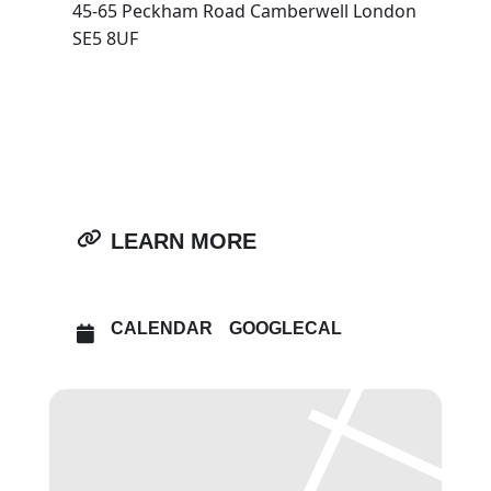
45-65 Peckham Road Camberwell London
SE5 8UF
OTHER EVENTS
OPEN IN MAPS
LEARN MORE
CALENDAR
GOOGLECAL