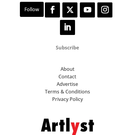
Subscribe
About
Contact
Advertise
Terms & Conditions
Privacy Policy