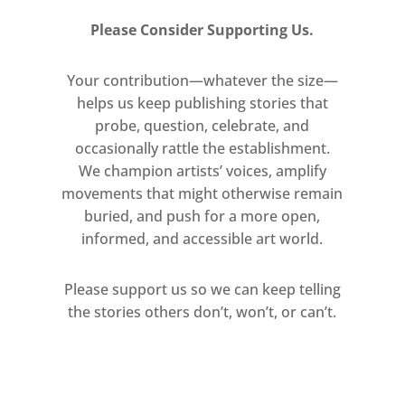
Please Consider Supporting Us.
Your contribution—whatever the size—
helps us keep publishing stories that
probe, question, celebrate, and
occasionally rattle the establishment.
We champion artists’ voices, amplify
movements that might otherwise remain
buried, and push for a more open,
informed, and accessible art world.
Please support us so we can keep telling
the stories others don’t, won’t, or can’t.