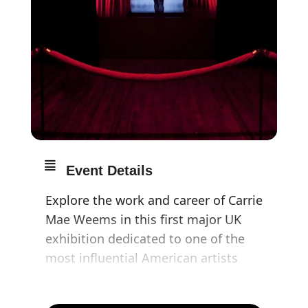
Event Details
Explore the work and career of Carrie
Mae Weems in this first major UK
exhibition dedicated to one of the
most influential American artists
working today.