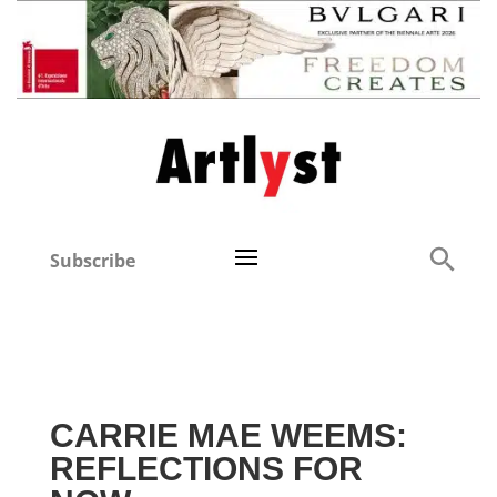
Subscribe
CARRIE MAE WEEMS:
REFLECTIONS FOR