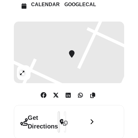
particularly within the US, has
CALENDAR
GOOGLECAL
historically reproduced systemic
racism and inequality. The exhibition
captures the performative and
cinematic nature of her practice,
from the iconic Kitchen Table Series
(1990) to the epic film installation
The Shape of Things (2021), focusing
on the history of violence in the
Expand
United States.
Every Friday from 5 – 8pm, entry
to Carrie Mae Weems: Reflections for
Now is priced Pay What You Can.
Address - Carrie Mae Weems: Reflectio
Destination Address - Carrie Mae W
Get
Directions