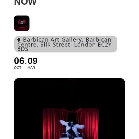
NOW
Barbican Art Gallery
, Barbican
Centre, Silk Street, London EC2Y
8DS
06
09
OCT
MAR