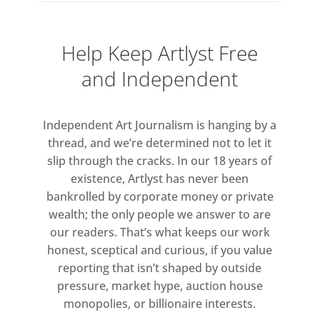
Help Keep Artlyst Free
and Independent
Independent Art Journalism is hanging by a
thread, and we’re determined not to let it
slip through the cracks. In our 18 years of
existence, Artlyst has never been
bankrolled by corporate money or private
wealth; the only people we answer to are
our readers. That’s what keeps our work
honest, sceptical and curious, if you value
reporting that isn’t shaped by outside
pressure, market hype, auction house
monopolies, or billionaire interests.