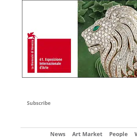
Subscribe
News
Art Market
People