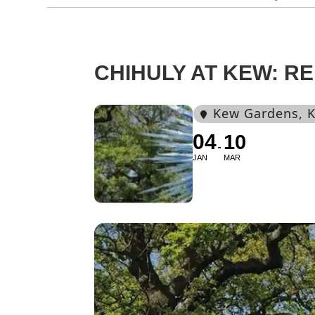
CHIHULY AT KEW: R
Kew Gardens
, 
04
10
JAN
MAR