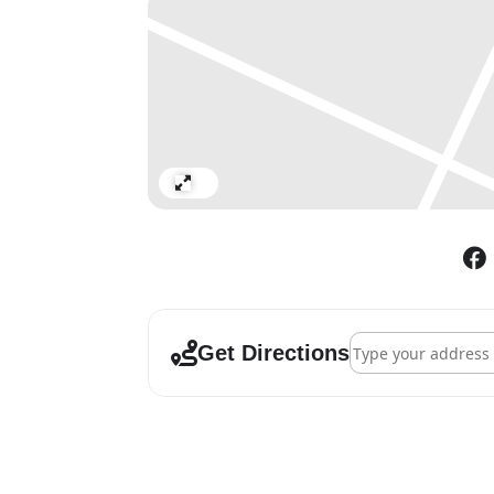
Expand
Address - Chihuly a
Get Directions