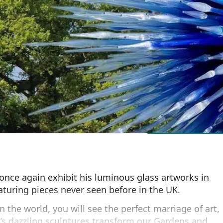
l once again exhibit his luminous glass artworks in
aturing pieces never seen before in the UK.
n the world, you will see the perfect marriage of art,
’s dazzling sculptures transform our Gardens and