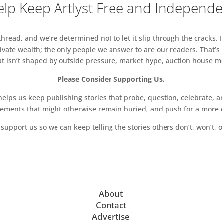
lp Keep Artlyst Free and Independ
read, and we’re determined not to let it slip through the cracks. I
vate wealth; the only people we answer to are our readers. That’s
hat isn’t shaped by outside pressure, market hype, auction house mon
Please Consider Supporting Us.
ps us keep publishing stories that probe, question, celebrate, an
vements that might otherwise remain buried, and push for a more o
support us so we can keep telling the stories others don’t, won’t, o
About
Contact
Advertise