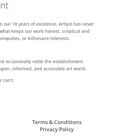
ent
n our 18 years of existence, Artlyst has never
 what keeps our work honest, sceptical and
opolies, or billionaire interests.
d occasionally rattle the establishment.
pen, informed, and accessible art world.
r can’t.
Terms & Conditions
Privacy Policy