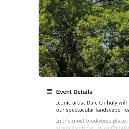
Event Details
Iconic artist Dale Chihuly wil
our spectacular landscape, fe
In the most biodiverse place i
science and nature as Chihuly