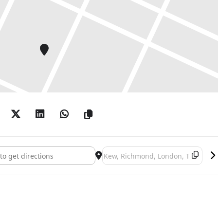
t Kew: Reflections on nature []
Destination Address - Chihuly at Ke