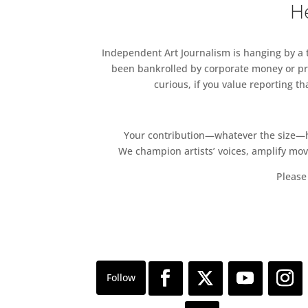
He
Independent Art Journalism is hanging by a th
been bankrolled by corporate money or pri
curious, if you value reporting t
Your contribution—whatever the size—hel
We champion artists’ voices, amplify mo
Please 