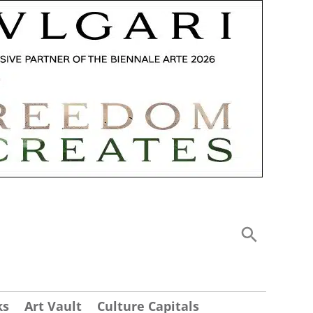
ks
Art Vault
Culture Capitals