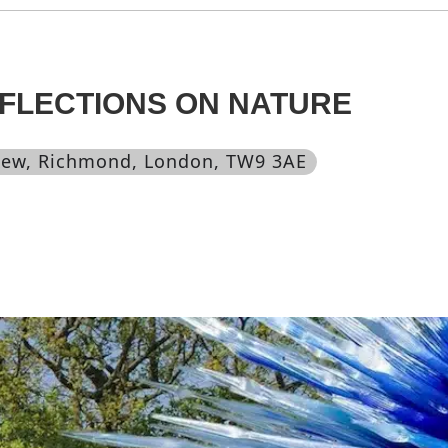
EFLECTIONS ON NATURE
Kew, Richmond, London, TW9 3AE