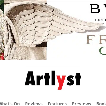
What’s On
Reviews
Features
Previews
Boo