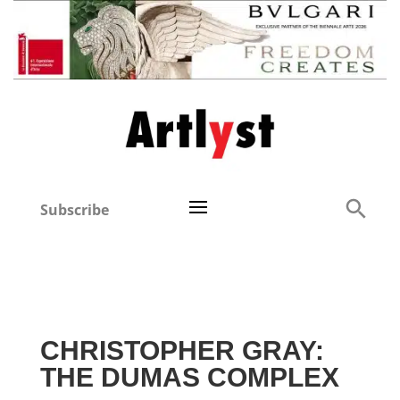
Subscribe
CHRISTOPHER GRAY:
THE DUMAS COMPLEX