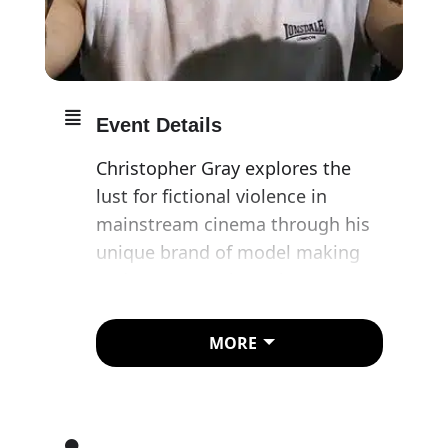
Event Details
Christopher Gray explores the
lust for fictional violence in
mainstream cinema through his
unique brand of model making
and puppetry. The artist
transforms his hands by
attaching prosthetic limbs to his
MORE
fingers, replicating human
figures in brutal conflict to
mesmerising effect. Often