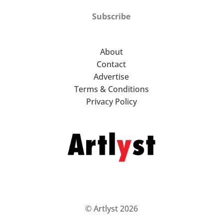
Subscribe
About
Contact
Advertise
Terms & Conditions
Privacy Policy
© Artlyst 2026