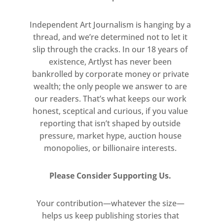
Visitors to the exhibition are
invited to enter the artist’s den,
Independent Art Journalism is hanging by a
pass through film sets and
thread, and we’re determined not to let it
slip through the cracks. In our 18 years of
discover contorted puppet heads
existence, Artlyst has never been
and macabre sketches.
bankrolled by corporate money or private
WARNING: This exhibition
wealth; the only people we answer to are
contains material unsuitable for
our readers. That’s what keeps our work
children.
honest, sceptical and curious, if you value
reporting that isn’t shaped by outside
pressure, market hype, auction house
monopolies, or billionaire interests.
Please Consider Supporting Us.
Your contribution—whatever the size—
helps us keep publishing stories that