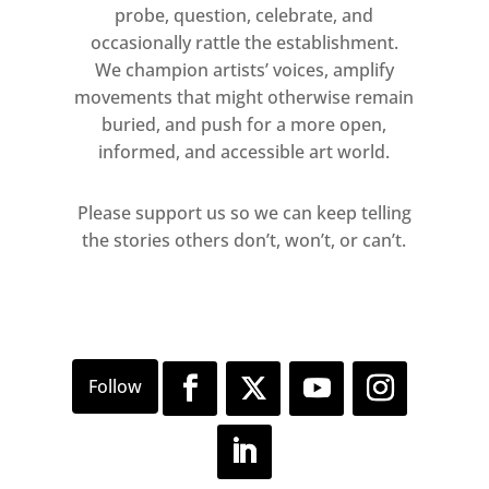
probe, question, celebrate, and
occasionally rattle the establishment.
We champion artists’ voices, amplify
movements that might otherwise remain
buried, and push for a more open,
informed, and accessible art world.
Please support us so we can keep telling
the stories others don’t, won’t, or can’t.