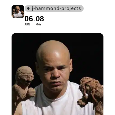
j-hammond-projects
06
08
JUN
MAY