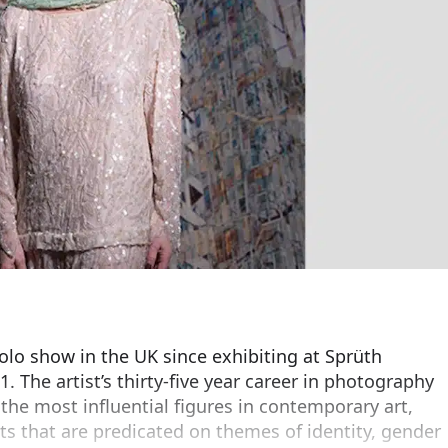
solo show in the UK since exhibiting at Sprüth
. The artist’s thirty-five year career in photography
 the most influential figures in contemporary art,
ts that are predicated on themes of identity, gender