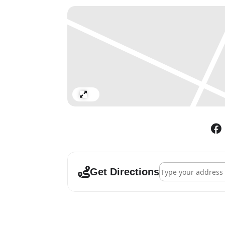
from the Golden Age of 1920s
series, these actresses are pr
instead for what seem to be f
coiffed hairdos and painted fac
years, and the grave stoicism
poignant vulnerability: fine
aged hands seem at odds with
actresses pose against digita
Expand
the film sets and backdrops o
manicured gardens and a class
photograph created earlier thi
tulle costumes. Seated togethe
acts in the entertainment ind
Address - Cindy Sh
Get Directions
Each photograph has been cre
transfer dye directly onto me
protection to the works, mak
vital – emerging from their 