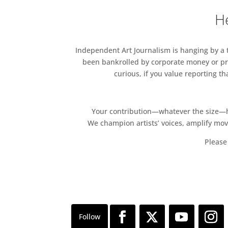
contemporary world.
He
Independent Art Journalism is hanging by a th
been bankrolled by corporate money or pri
curious, if you value reporting t
Your contribution—whatever the size—hel
We champion artists’ voices, amplify mo
Please 