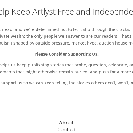
lp Keep Artlyst Free and Independ
read, and we’re determined not to let it slip through the cracks. I
vate wealth; the only people we answer to are our readers. That’s
hat isn’t shaped by outside pressure, market hype, auction house mon
Please Consider Supporting Us.
ps us keep publishing stories that probe, question, celebrate, an
vements that might otherwise remain buried, and push for a more o
support us so we can keep telling the stories others don’t, won’t, o
About
Contact