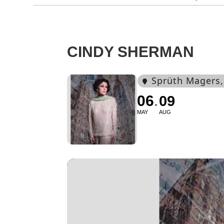
CINDY SHERMAN
Sprüth Magers
06
09
MAY
AUG