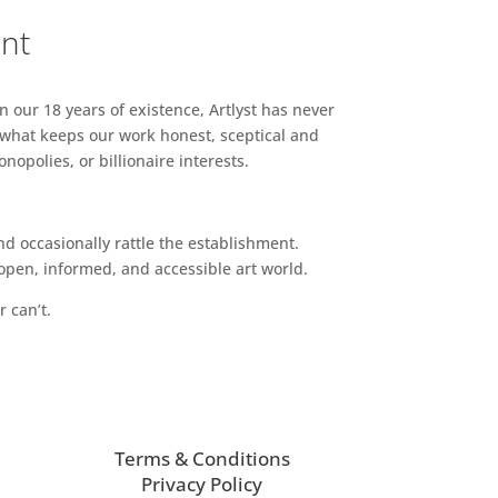
ent
n our 18 years of existence, Artlyst has never
 what keeps our work honest, sceptical and
opolies, or billionaire interests.
d occasionally rattle the establishment.
pen, informed, and accessible art world.
r can’t.
Terms & Conditions
Privacy Policy