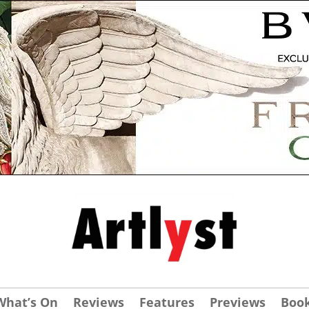
What’s On
Reviews
Features
Previews
Boo