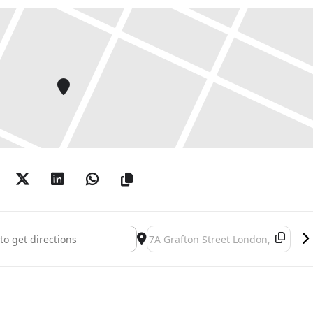
 Hollywood cinema. Differing from Sherman’s earlier
esented outside of the filmic narrative, posing
ormal publicity shots. Despite their elaborate garb,
es, the leading ladies are clearly in their twilight
 of their expressions gives way to instances of
 lines emerge through caked-on makeup, and sinewy,
 the smooth polish of their owners’ faces. The
lly manipulated backgrounds that are suggestive of
f yesteryear. Skyscrapers, a busy café scene,
ical landscape all feature within the series. One
s year displays four actresses in different coloured
r, they reference the historic popularity of sister
ustry.
erman []
Destination Address - Cindy Sherma
ated through dye sublimation – using heat to
tal. The technique removes the necessity for glass
ing the life-size figures seem more immediate, more
outmoded stage sets to encroach on our own