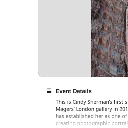
Event Details
This is Cindy Sherman’s first 
Magers’ London gallery in 2011
has established her as one of
creating photographic portrai