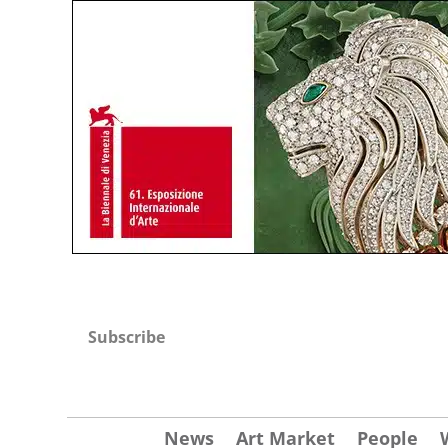
Subscribe
News
Art Market
People