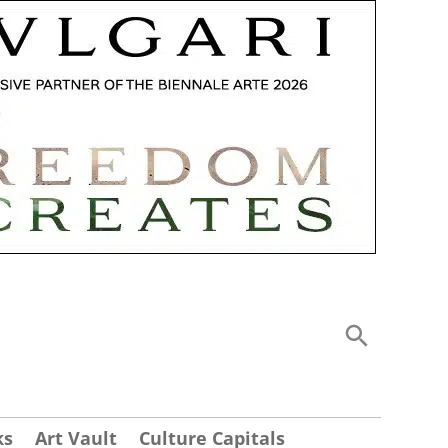
ks
Art Vault
Culture Capitals