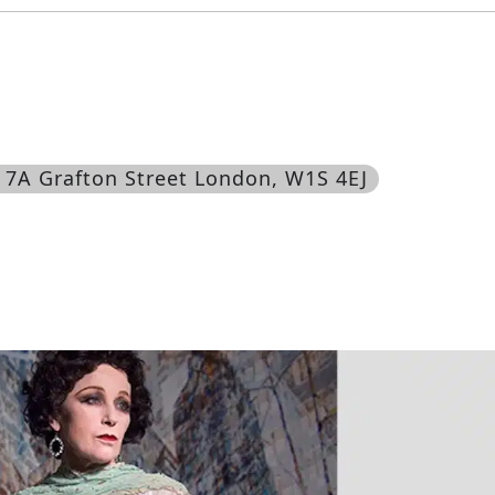
, 7A Grafton Street London, W1S 4EJ