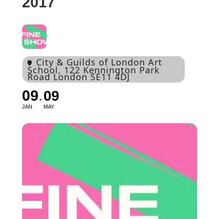
2017
City & Guilds of London Art
School
, 122 Kennington Park
Road London SE11 4DJ
09
09
JAN
MAY