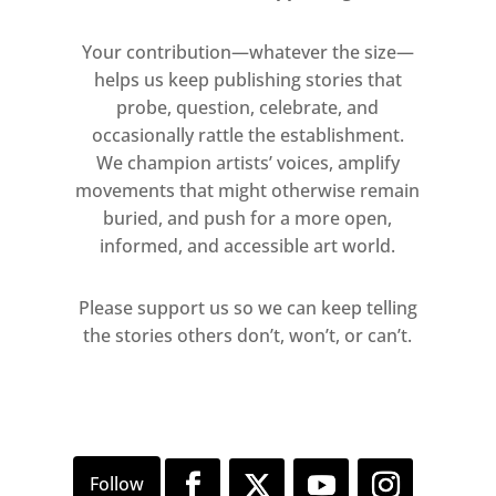
Joshua Freddie Vaughan
Your contribution—whatever the size—
Private View
helps us keep publishing stories that
Wednesday 13 September, 6 – 9pm
probe, question, celebrate, and
occasionally rattle the establishment.
Open Week
We champion artists’ voices, amplify
Thursday 14 September, 10am –
movements that might otherwise remain
7.30pm
buried, and push for a more open,
Friday 15 September, 10am – 5pm
informed, and accessible art world.
Saturday 16 September, 10am – 5pm
Sunday 17 September, 10am – 5pm
Please support us so we can keep telling
the stories others don’t, won’t, or can’t.