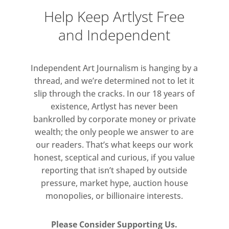
irreverent and heartfelt.
Help Keep Artlyst Free
and Independent
Exhibitors: Johanne Alvestad | Ella
Astor | Sarm Derbois | Gwenyth
Fugard | Rachel Letchford | Robyn
Independent Art Journalism is hanging by a
Litchfield | Karen Loader | Lucy
thread, and we’re determined not to let it
McGeown | Katharine Perrins |
slip through the cracks. In our 18 years of
Abigail Phang | Kitty Stirling | Flora
existence, Artlyst has never been
Yukhnovich Interim students:
bankrolled by corporate money or private
Natanya Barrett | Eliza Bennett |
wealth; the only people we answer to are
our readers. That’s what keeps our work
Justine Formentelli | Olga Goldina |
honest, sceptical and curious, if you value
Finian Richman | Jonathan Francis |
reporting that isn’t shaped by outside
Artists in Residence: Jonny Green |
pressure, market hype, auction house
Jessie Makinson | Fellows: Blaze
monopolies, or billionaire interests.
Cyan | Lucy Devenish | Amelia
Crowley-Roth | Zoe Schoenherr |
Please Consider Supporting Us.