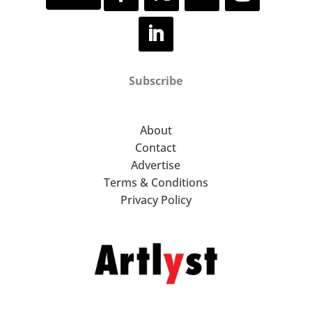
Subscribe
About
Contact
Advertise
Terms & Conditions
Privacy Policy