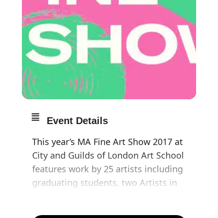
Event Details
This year’s MA Fine Art Show 2017 at
City and Guilds of London Art School
features work by 25 artists including
graduating students, two Artists in
Residence, The Worshipful Company
of Painter-Stainers Fellow in