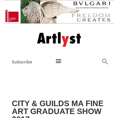
Subscribe
CITY & GUILDS MA FINE
ART GRADUATE SHOW