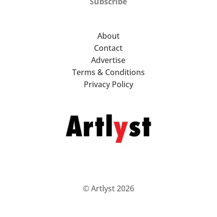
Subscribe
About
Contact
Advertise
Terms & Conditions
Privacy Policy
© Artlyst 2026