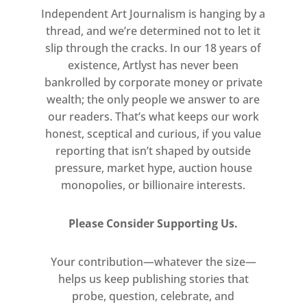
Independent Art Journalism is hanging by a
The show will feature works by
thread, and we’re determined not to let it
slip through the cracks. In our 18 years of
six international artists:
existence, Artlyst has never been
bankrolled by corporate money or private
Jane Bustin
wealth; the only people we answer to are
our readers. That’s what keeps our work
Alice Cattaneo
honest, sceptical and curious, if you value
reporting that isn’t shaped by outside
Leonardo Drew
pressure, market hype, auction house
monopolies, or billionaire interests.
Felicity Hammond
Keita Miyazaki
Please Consider Supporting Us.
Tulio Pinto
Your contribution—whatever the size—
helps us keep publishing stories that
Lead image: Jane Bustin Fluorite,
probe, question, celebrate, and