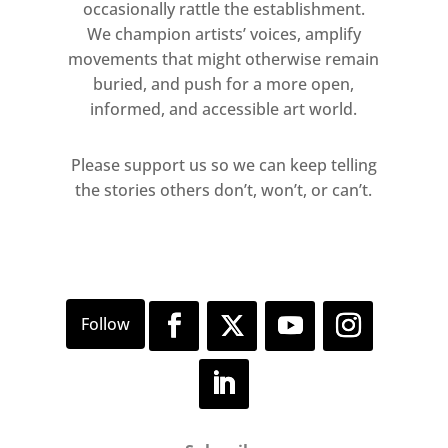
2017
occasionally rattle the establishment.
We champion artists’ voices, amplify
movements that might otherwise remain
buried, and push for a more open,
informed, and accessible art world.
Please support us so we can keep telling
the stories others don’t, won’t, or can’t.