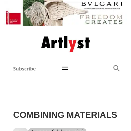
Subscribe
COMBINING MATERIALS