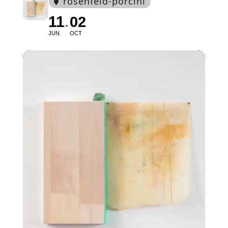
rosenfeld-porcini
11
02
JUN
OCT