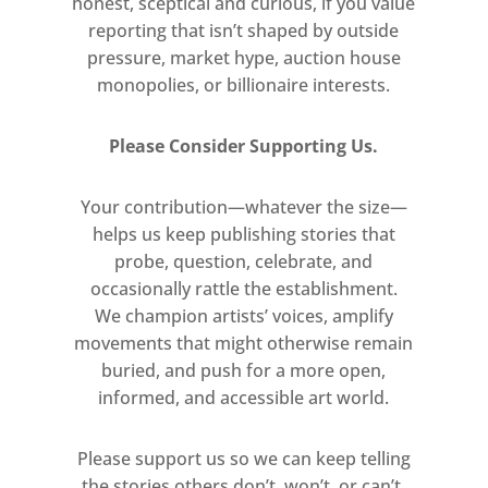
honest, sceptical and curious, if you value
collaborations with The Red
reporting that isn’t shaped by outside
Krayola, as well as Art &
pressure, market hype, auction house
Language, Joan Jonas and Robert
monopolies, or billionaire interests.
Rauschenberg. Kozlov moved to
the UK in 1977. The last of her
Please Consider Supporting Us.
works in this exhibition was
made here, in response to the
Your contribution—whatever the size—
first Gulf War.
helps us keep publishing stories that
probe, question, celebrate, and
Conceptual Art and Christine
occasionally rattle the establishment.
Kozlov is curated by Rhea
We champion artists’ voices, amplify
movements that might otherwise remain
Anastas in collaboration with the
buried, and push for a more open,
Christine Kozlov Estate and Alex
informed, and accessible art world.
Sainsbury.
Please support us so we can keep telling
Free
the stories others don’t, won’t, or can’t.