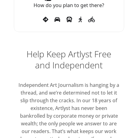
contributed to these exhibitions
How do you plan to get there?
will be on view here.
A broader context for this way of
working and Kozlov’s thinking is
raised in the exhibition through
Help Keep Artlyst Free
the relationships between her
and Independent
artworks and those of her friends
and interlocutors. These include
stanley brouwn, Douglas Huebler,
Independent Art Journalism is hanging by a
On Kawara, Joseph Kosuth,
thread, and we’re determined not to let it
Adrian Piper and Lawrence
slip through the cracks. In our 18 years of
Weiner. Collective and group
existence, Artlyst has never been
bankrolled by corporate money or private
work absorbed Kozlov from the
wealth; the only people we answer to are
early 1970s into the mid-1980s.
our readers. That’s what keeps our work
This exhibition reflects her