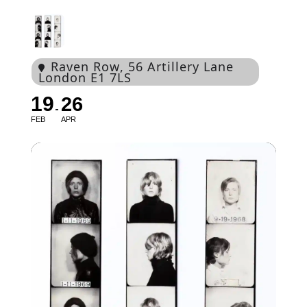
Raven Row
, 56 Artillery Lane
London E1 7LS
19
26
FEB
APR