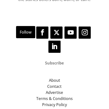
Wednesday to Sunday
11am–6pm
Subscribe
About
Contact
Advertise
Terms & Conditions
Privacy Policy