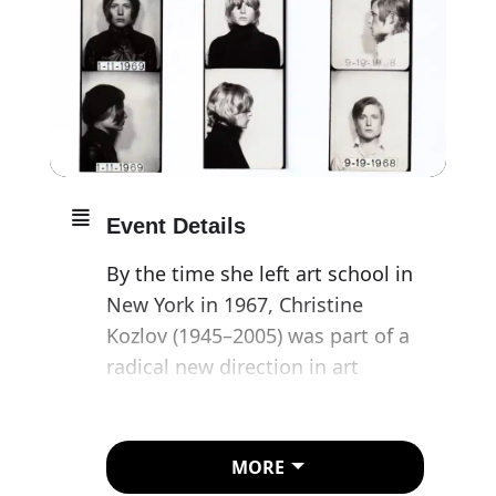
Event Details
By the time she left art school in
New York in 1967, Christine
Kozlov (1945–2005) was part of a
radical new direction in art
practice that became known as
Conceptual Art. This exhibition
reveals the scope of Kozlov’s
MORE
activity, with a focus on her