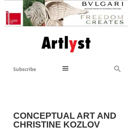
Subscribe
CONCEPTUAL ART AND
CHRISTINE KOZLOV