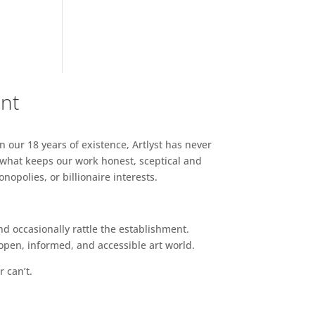
ent
n our 18 years of existence, Artlyst has never
 what keeps our work honest, sceptical and
opolies, or billionaire interests.
d occasionally rattle the establishment.
pen, informed, and accessible art world.
r can’t.