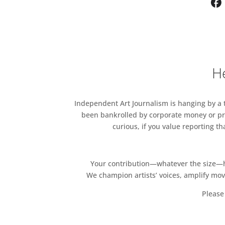
and GALERIE MAX MAYERDüs
COUNCIL Los Angeles at
Cork
HOLLYBUSH GARDENS
hostin
KATE MACGARRY
hosting ED
He
EMALIN
hosting GALERIE BA
LAYR Vienna/Rome
UNION PACIFIC
hosting CHRI
Independent Art Journalism is hanging by a th
been bankrolled by corporate money or pri
MODERN ART
hosting MEHDI
curious, if you value reporting t
THE APPROACH
hosting THE 
MAUREEN PALEY
hosting FEL
Your contribution—whatever the size—hel
We champion artists’ voices, amplify mo
HERALD ST
hosting WILDING
New York
Please 
CARLOS/ISHIKAWA
hosting 