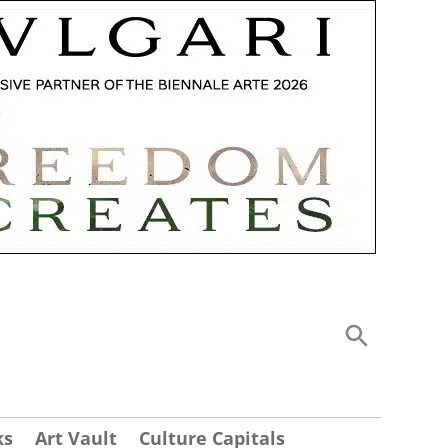
ks
Art Vault
Culture Capitals