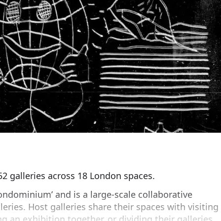
 52 galleries across 18 London spaces.
ndominium’ and is a large-scale collaborative
leries. Host galleries share their spaces with visiting
ng an exhibition together, or dividing their galleries