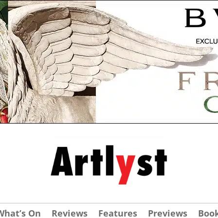
What’s On
Reviews
Features
Previews
Boo