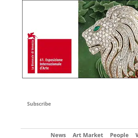
Subscribe
News
Art Market
People