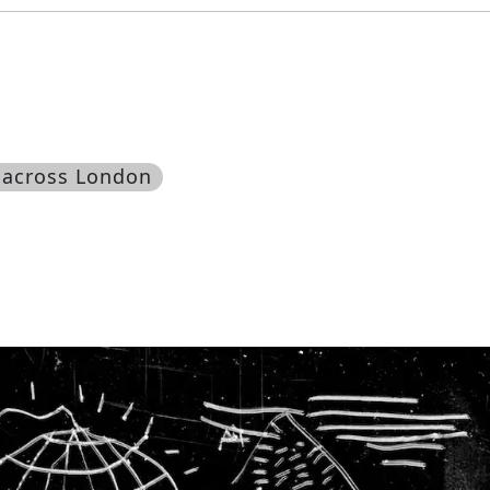
 across London