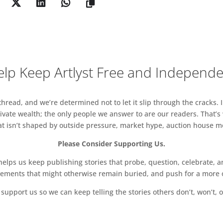
seldorf and COMMONWEALTH &
 Street Galleries
g GREGOR PODNAR Berlin
OUARD MALINGUEHong Kong/Shanghai
lp Keep Artlyst Free and Independ
RBARA WEISS Berlin and GALERIE EMANUEL
STIAN ANDERSEN Copenhagen and LOMEX New York
read, and we’re determined not to let it slip through the cracks. I
vate wealth; the only people we answer to are our readers. That’s
 CHOUAKRIBerlin
hat isn’t shaped by outside pressure, market hype, auction house mon
BREEDER Athens
Please Consider Supporting Us.
IX GAUDLITZ Vienna and QUEER THOUGHTSNew York
ps us keep publishing stories that probe, question, celebrate, an
vements that might otherwise remain buried, and push for a more o
 CRAN Los Angeles and GORDON ROBICHAUX
support us so we can keep telling the stories others don’t, won’t, o
ANTENNA SPACE Shanghai and CHAPTER NY New York