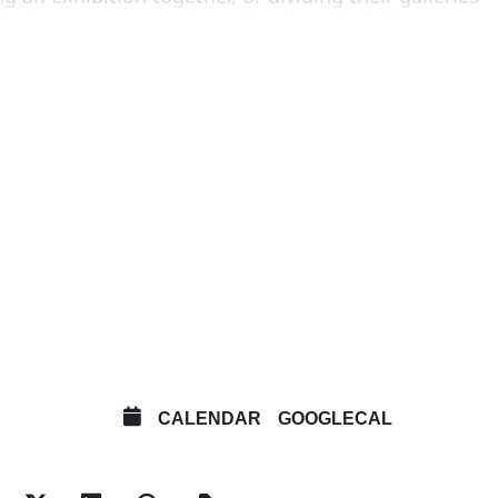
tiative encourages the evaluation of existing
nd acting communally to propose an environment
perimental gallery exhibitions to take place
ry 12-6pm
avid Lewis New York
line Martins, Sao Paulo
 Roma/Glasgow and Misako & Rosen, Tokyo
ny New York
au Shatto Los Angeles and JTT New York
CALENDAR
GOOGLECAL
TIVE INFORMANT, MOTHER’S TANKSTATION, DAN
erlin and SOCIÉTÉ Berlin and KOW Berlin