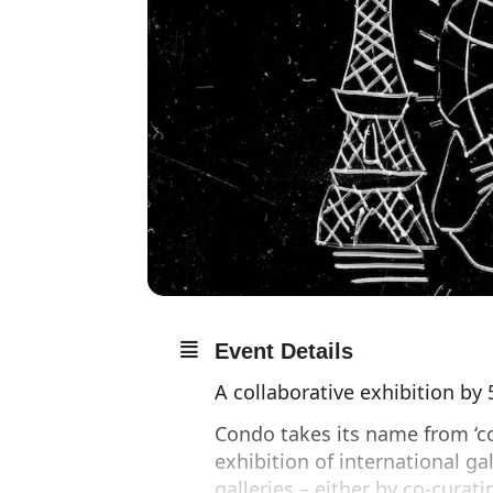
Event Details
A collaborative exhibition by
Condo takes its name from ‘co
exhibition of international gal
galleries – either by co-curati