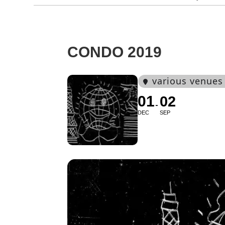
CONDO 2019
various venues
01
02
DEC
SEP