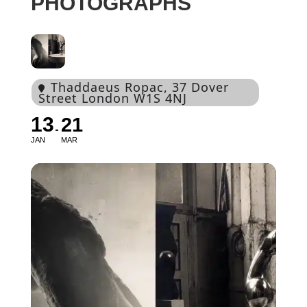
PHOTOGRAPHS
Thaddaeus Ropac
, 37 Dover
Street London W1S 4NJ
13
21
JAN
MAR