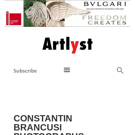
Subscribe
CONSTANTIN
BRANCUSI