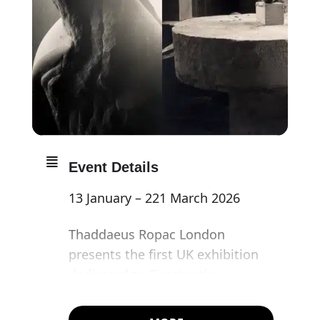
Event Details
13 January – 221 March 2026
Thaddaeus Ropac London
presents the first UK exhibition
dedicated to Constantin
Brancusi’s photographs in over
two decades – and the artist’s