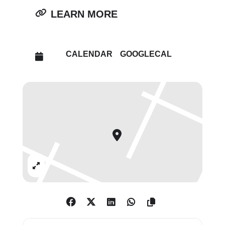
Neue Nationalgalerie in Berlin,
LEARN MORE
both organised in collaboration
with the Centre Pompidou in
Paris.
CALENDAR
GOOGLECAL
Photography formed an integral
part of Brancusi’s practice, as
both a documentary tool for his
sculptural works, and an artistic
medium in its own right. Some of
Brancusi’s sculptures survive only
through photographs,
Expand
including
Woman Looking into a
Mirror
(1909–14), which was later
adapted into
Princesse X
(1915–16;
Centre Pompidou, Paris), his