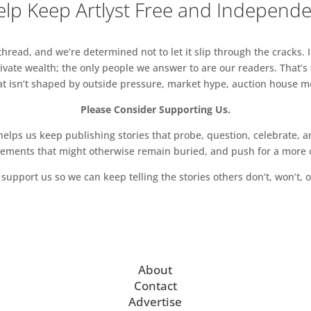
lp Keep Artlyst Free and Independ
d contemporary visual artist, Rithika Pandey, whose
read, and we’re determined not to let it slip through the cracks. I
spirituality, and science fiction to imagine new
vate wealth; the only people we answer to are our readers. That’s
an and more-than-human.
hat isn’t shaped by outside pressure, market hype, auction house mon
Please Consider Supporting Us.
Club 6 March 2024
ps us keep publishing stories that probe, question, celebrate, an
vements that might otherwise remain buried, and push for a more o
support us so we can keep telling the stories others don’t, won’t, o
ng of food and drink at our monthly Cromwell Place
ition of new paintings by Donald Teskey
About
Contact
Advertise
tion of poems and paintings, is a collaboration