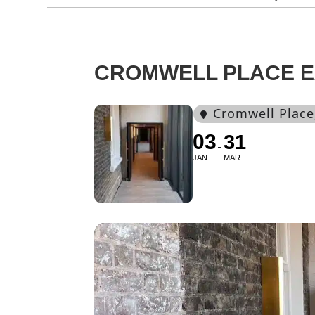
CROMWELL PLACE EX
Cromwell Place
03
31
JAN
MAR