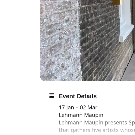
Event Details
17 Jan – 02 Mar
Lehmann Maupin
Lehmann Maupin presents Spa
that gathers five artists who