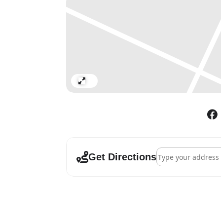
Pavilion Gallery
chetnaa: Here I Am
28 Feb – 03 Mar
Silvia’s Mother
First international solo exhib
Gallery 10
Expand
Deific Outlines – The Human 
28 Feb – 03 Mar
The MENAEA Collection
Collaborative exhibition by T
Address - Cromwell 
Spanish contemporary art coll
Get Directions
the human figure in visual art
metaphysical world.
Lavery Studio
Rithika Pandey: The Knowing i