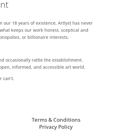
ent
n our 18 years of existence, Artlyst has never
 what keeps our work honest, sceptical and
opolies, or billionaire interests.
d occasionally rattle the establishment.
pen, informed, and accessible art world.
r can’t.
Terms & Conditions
Privacy Policy