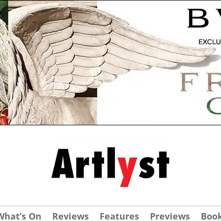
What’s On
Reviews
Features
Previews
Boo