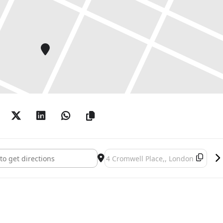
ition by New Dehli-born artist, chetnaa.
Figure Throughout the Centuries and Regions
he MENAEA Royal Collection of Asian Antiquities and
Place Exhibitions March 2024 []
Destination Address - Cromwell Pla
ector, Hugo Alcantara, exploring the treatment of
 and its relationship with both the physical and
s Indivisible