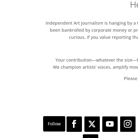
He
06 Mar – 10 Mar
Silvia’s Mother
An exhibition by Mumbai-base
Independent Art Journalism is hanging by a th
practice draws upon ecology, 
been bankrolled by corporate money or pri
intimacies between the hum
curious, if you value reporting t
Gallery 10
Cromwell Place Café Supper 
Your contribution—whatever the size—hel
06 Mar – 6 p.m.
We champion artists’ voices, amplify mo
Cromwell Place
Please 
Join us for a delicious eveni
Café Supper Club.
Cromwell Place Café
Winter Heliotrope – An exhib
13 Mar – 24 Mar
Oliver Sears Gallery
‘Winter Heliotrope’, an exhibi