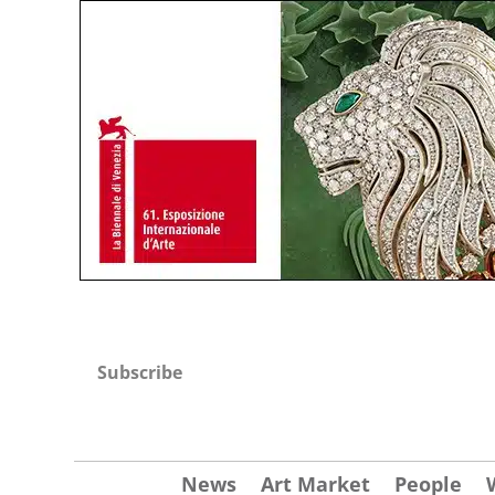
Subscribe
News
Art Market
People