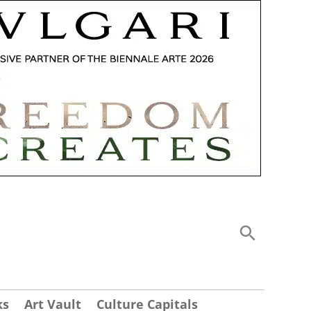
ks
Art Vault
Culture Capitals