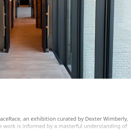
ceRace, an exhibition curated by Dexter Wimberly,
se work is informed by a masterful understanding of