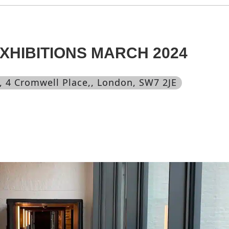
HIBITIONS MARCH 2024
, 4 Cromwell Place,, London, SW7 2JE