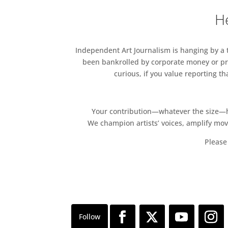
He
Independent Art Journalism is hanging by a th
been bankrolled by corporate money or pri
curious, if you value reporting t
Your contribution—whatever the size—hel
We champion artists’ voices, amplify mo
Please 