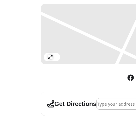
Tuesday – Saturday: 11:00am
Expand
Address - Daniel Bu
Get Directions