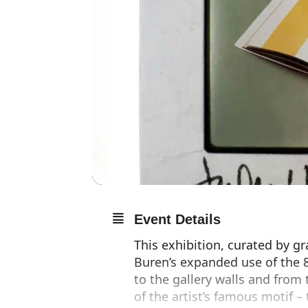
Event Details
This exhibition, curated by g
Buren’s expanded use of the 8
to the gallery walls and from
of the artist’s famous motif –