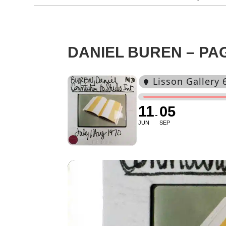
DANIEL BUREN – PAG
Lisson Gallery 
11
05
JUN
SEP