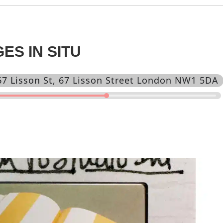
ES IN SITU
67 Lisson St
, 67 Lisson Street London NW1 5DA