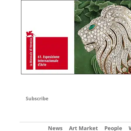
Subscribe
News
Art Market
People