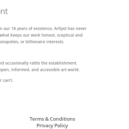
ent
n our 18 years of existence, Artlyst has never
 what keeps our work honest, sceptical and
opolies, or billionaire interests.
d occasionally rattle the establishment.
pen, informed, and accessible art world.
r can’t.
Terms & Conditions
Privacy Policy