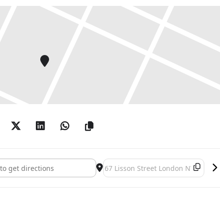
 – 6:00pm
ren – Pages in situ []
Destination Address - Daniel Buren 