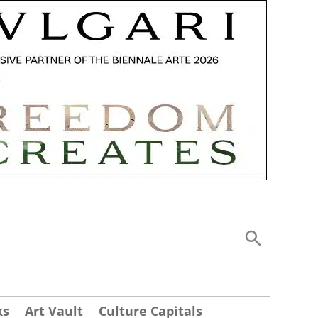
ks
Art Vault
Culture Capitals