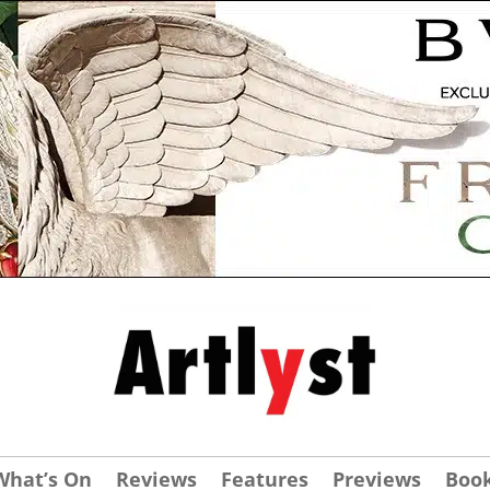
What’s On
Reviews
Features
Previews
Boo