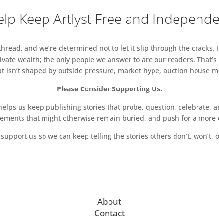
lp Keep Artlyst Free and Independ
read, and we’re determined not to let it slip through the cracks. I
vate wealth; the only people we answer to are our readers. That’s
hat isn’t shaped by outside pressure, market hype, auction house mon
Please Consider Supporting Us.
ps us keep publishing stories that probe, question, celebrate, an
vements that might otherwise remain buried, and push for a more o
support us so we can keep telling the stories others don’t, won’t, o
About
Contact