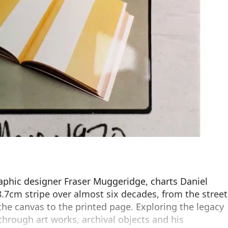
raphic designer Fraser Muggeridge, charts Daniel
.7cm stripe over almost six decades, from the street
 the canvas to the printed page. Exploring the legacy
 through art works, archival objects and his