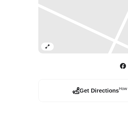
Expand
How 
Get Directions