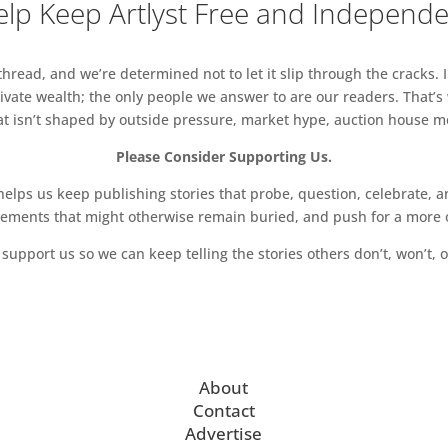
lp Keep Artlyst Free and Independ
read, and we’re determined not to let it slip through the cracks. I
vate wealth; the only people we answer to are our readers. That’s
hat isn’t shaped by outside pressure, market hype, auction house mon
Please Consider Supporting Us.
ps us keep publishing stories that probe, question, celebrate, an
vements that might otherwise remain buried, and push for a more o
support us so we can keep telling the stories others don’t, won’t, o
About
Contact
Advertise