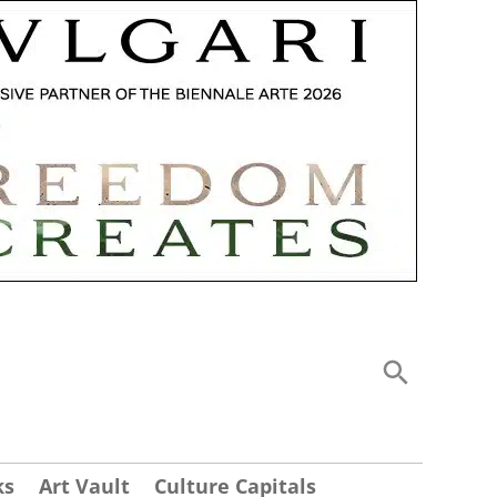
ks
Art Vault
Culture Capitals