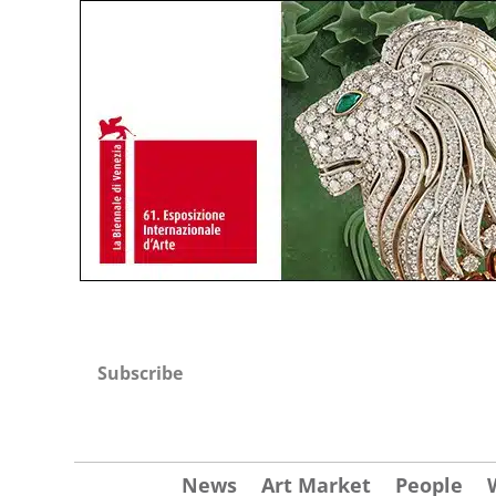
Subscribe
News
Art Market
People