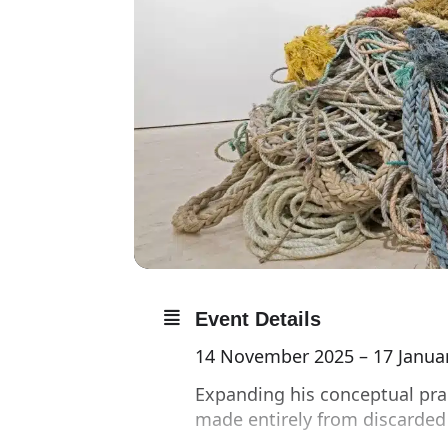
Event Details
14 November 2025 – 17 Janua
Expanding his conceptual prac
made entirely from discarded 