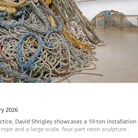
ry 2026
tice, David Shrigley showcases a 10-ton installation
rope and a large-scale, four-part neon sculpture..