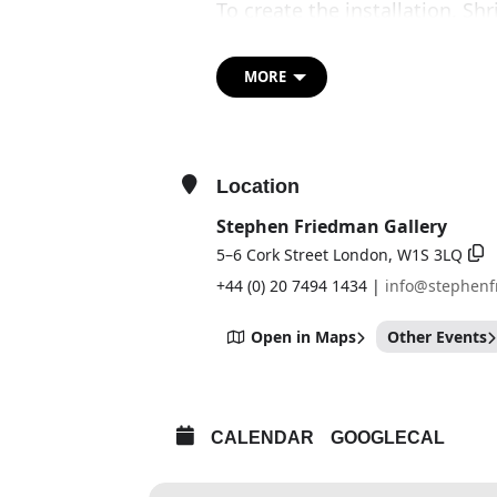
To create the installation, S
lengths of rope destined for l
maritime purposes, from thick
MORE
buoys, longlines and crab an
climbing schools, tree surge
cleaning firms. Shrigley coll
across the UK. All gathered r
Location
exhibition — a particularly i
Stephen Friedman Gallery
5–6 Cork Street London, W1S 3LQ
+44 (0) 20 7494 1434 |
info@stephen
Open in Maps
Other Events
CALENDAR
GOOGLECAL