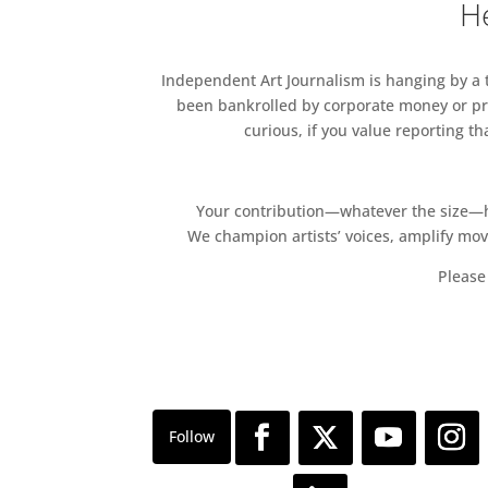
He
Independent Art Journalism is hanging by a th
been bankrolled by corporate money or pri
curious, if you value reporting t
Your contribution—whatever the size—hel
We champion artists’ voices, amplify mo
Please 