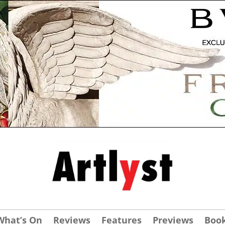
What’s On
Reviews
Features
Previews
Boo