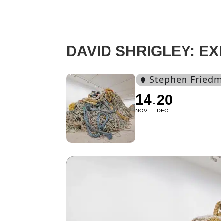
DAVID SHRIGLEY: EX
Stephen Friedm
14
20
NOV
DEC