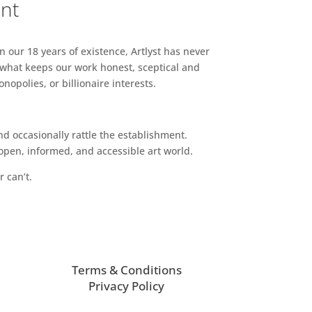
ent
n our 18 years of existence, Artlyst has never
 what keeps our work honest, sceptical and
opolies, or billionaire interests.
d occasionally rattle the establishment.
pen, informed, and accessible art world.
r can’t.
Terms & Conditions
Privacy Policy