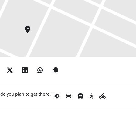
do you plan to get there?