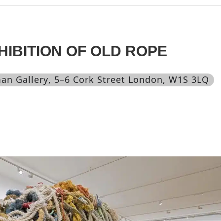
HIBITION OF OLD ROPE
an Gallery
, 5–6 Cork Street London, W1S 3LQ