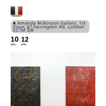
Amanda Wilkinson Gallery
, 1st
Floor, 47 Farringdon Rd, London
EC1M 3JB
10
12
MAY
APR