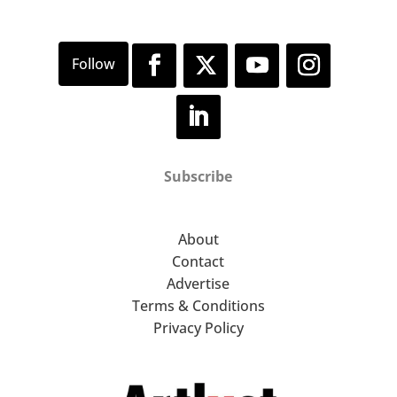
Subscribe
About
Contact
Advertise
Terms & Conditions
Privacy Policy