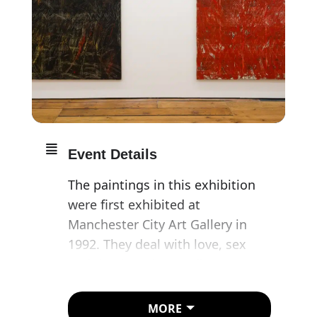
Event Details
The paintings in this exhibition
were first exhibited at
Manchester City Art Gallery in
1992. They deal with love, sex
and death and are a direct
response to media coverage of
the AIDS crisis in the UK.
MORE