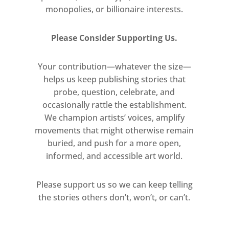
monopolies, or billionaire interests.
Please Consider Supporting Us.
Your contribution—whatever the size—
helps us keep publishing stories that
probe, question, celebrate, and
occasionally rattle the establishment.
We champion artists’ voices, amplify
movements that might otherwise remain
buried, and push for a more open,
informed, and accessible art world.
Please support us so we can keep telling
the stories others don’t, won’t, or can’t.