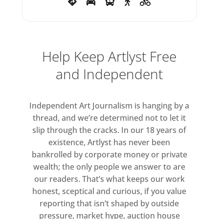
Help Keep Artlyst Free
and Independent
Independent Art Journalism is hanging by a
thread, and we’re determined not to let it
slip through the cracks. In our 18 years of
existence, Artlyst has never been
bankrolled by corporate money or private
wealth; the only people we answer to are
our readers. That’s what keeps our work
honest, sceptical and curious, if you value
reporting that isn’t shaped by outside
pressure, market hype, auction house