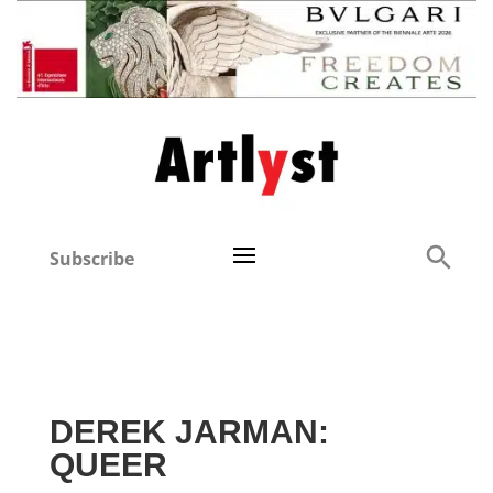
Subscribe
DEREK JARMAN:
QUEER