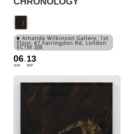
CHRONOLOGY
Amanda Wilkinson Gallery
, 1st
Floor, 47 Farringdon Rd, London
EC1M 3JB
06
13
JUN
SEP