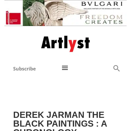
Subscribe
DEREK JARMAN THE
BLACK PAINTINGS : A