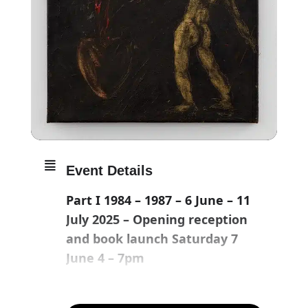
Event Details
Part I 1984 – 1987 – 6 June – 11
July 2025 – Opening reception
and book launch Saturday 7
June 4 – 7pm
Part II 1988 – 1991