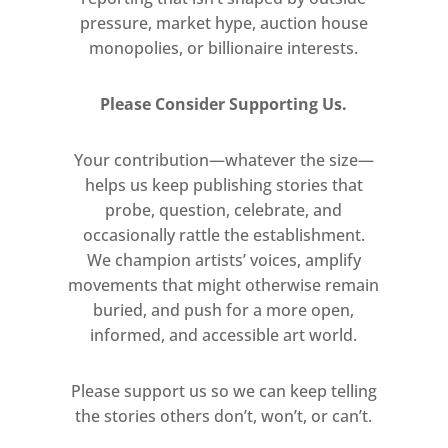
pressure, market hype, auction house
his student theatre design of
monopolies, or billionaire interests.
Lorca’s Blood Wedding.
References to Middle English
Please Consider Supporting Us.
texts such as Piers the
Ploughman coincide with searing
Your contribution—whatever the size—
commentary on the politics of
helps us keep publishing stories that
1980s Britain, as in his film The
probe, question, celebrate, and
Last of England, 1987. A notable
occasionally rattle the establishment.
precedent to this approach is the
We champion artists’ voices, amplify
opening scene of his feature film
movements that might otherwise remain
Jubilee, 1977, as Elizabeth I is
buried, and push for a more open,
transported to the future by the
informed, and accessible art world.
alchemist John Dee and finds
herself amidst the punks and
Please support us so we can keep telling
anarchists of 1970s London.
the stories others don’t, won’t, or can’t.
Drawing on historical and literary