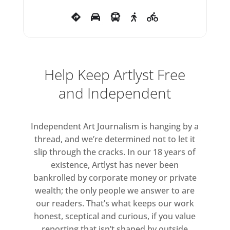
Paintings, the most significant
series of paintings that he
produced up to 1991. The
chronological thread reveals
significant thematic,
Help Keep Artlyst Free
iconographic and textual
and Independent
parallels between the paintings
and the films and writings he
Independent Art Journalism is hanging by a
produced over the same period.
thread, and we’re determined not to let it
That said, the interrelationship
slip through the cracks. In our 18 years of
between these co-evolving
existence, Artlyst has never been
bodies of works shows that
bankrolled by corporate money or private
Jarman’s creative approach is by
wealth; the only people we answer to are
no means linear. Motifs appear in
our readers. That’s what keeps our work
the paintings that recall earlier
honest, sceptical and curious, if you value
moments in his career, such as
reporting that isn’t shaped by outside