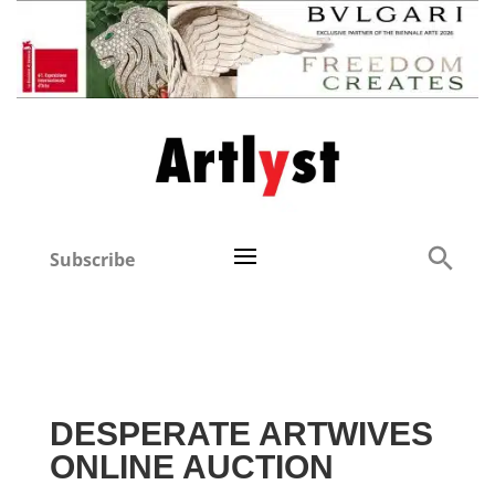
Subscribe
DESPERATE ARTWIVES
ONLINE AUCTION