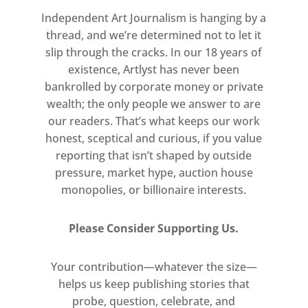
too often overlooked and
Independent Art Journalism is hanging by a
underrepresented in the art world.
thread, and we’re determined not to let it
slip through the cracks. In our 18 years of
existence, Artlyst has never been
bankrolled by corporate money or private
wealth; the only people we answer to are
our readers. That’s what keeps our work
honest, sceptical and curious, if you value
reporting that isn’t shaped by outside
pressure, market hype, auction house
monopolies, or billionaire interests.
Please Consider Supporting Us.
Your contribution—whatever the size—
helps us keep publishing stories that
probe, question, celebrate, and