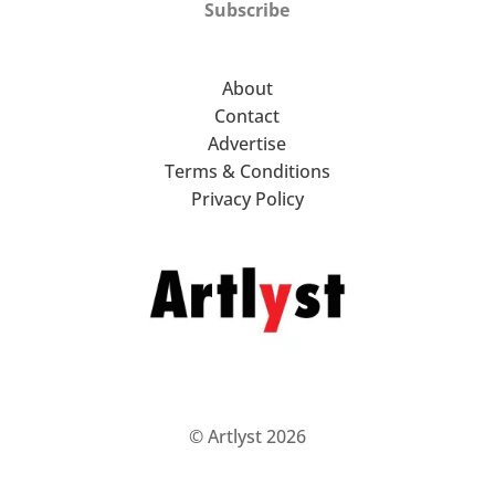
Subscribe
About
Contact
Advertise
Terms & Conditions
Privacy Policy
© Artlyst 2026