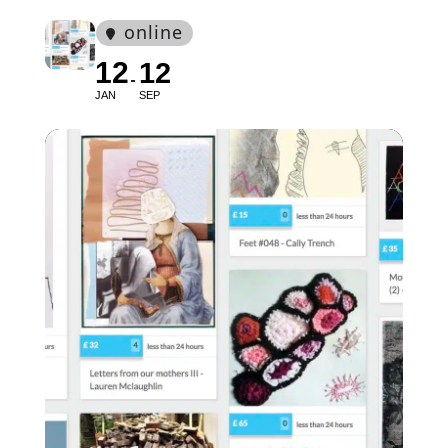
online
12
12
JAN
SEP