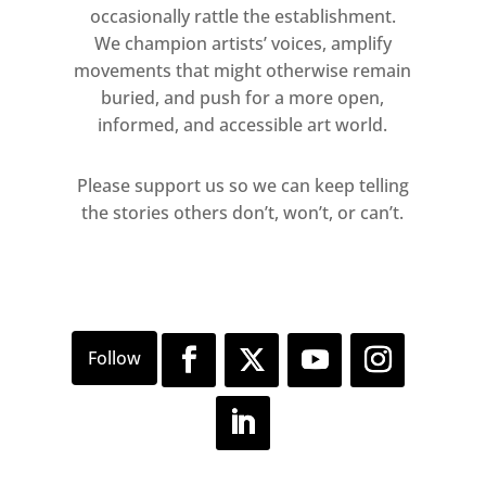
occasionally rattle the establishment.
We champion artists’ voices, amplify
movements that might otherwise remain
buried, and push for a more open,
informed, and accessible art world.
Please support us so we can keep telling
the stories others don’t, won’t, or can’t.