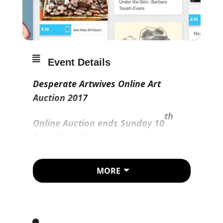
Event Details
Desperate Artwives Online Art
Auction 2017
th
Online Auction ends Sunday 10
December 11am
MORE
Link to auction :
https://www.jumblebee.co.uk/despe
rateartwivesonlineauction2017