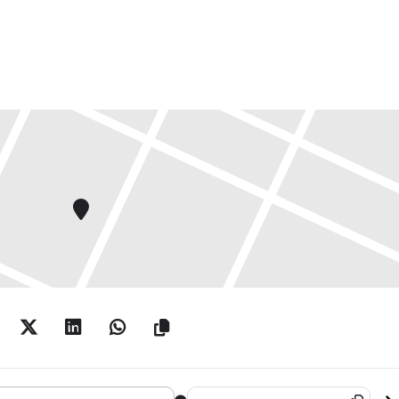
 Borse Photography Foundation Prize 2017 []
Destination Address - Deutsche Bor