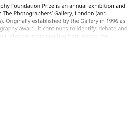
hy Foundation Prize is an annual exhibition and
t The Photographers’ Gallery, London (and
. Originally established by the Gallery in 1996 as
ography award, it continues to identify, debate and
inal photographic practice from across the
20-year anniversary.
her and body of work (across any format or genre)
Europe the previous year, the Prize rewards
ards the photographic medium and reflects the
ages with the world today.
he Deutsche Börse Photography Foundation Prize 2017
berg
,
Awoiska van der Molen
, and
Taiyo Onorato
will be announced at a special award ceremony