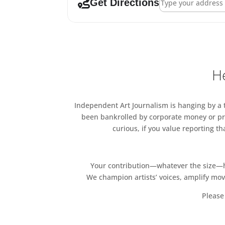
Get Directions
He
Independent Art Journalism is hanging by a th
been bankrolled by corporate money or pri
curious, if you value reporting t
Your contribution—whatever the size—hel
We champion artists’ voices, amplify mo
Please 