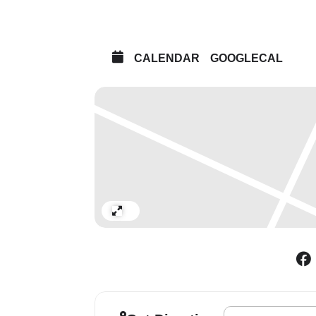
CALENDAR
GOOGLECAL
Expand
Address - Deutsche