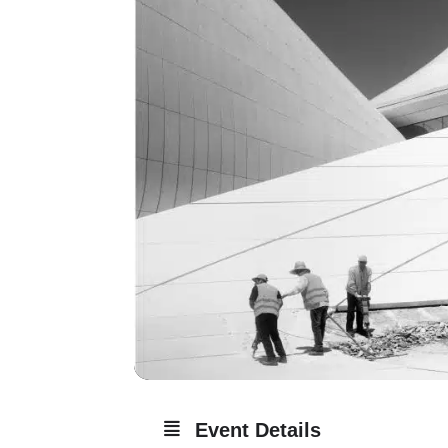
Event Details