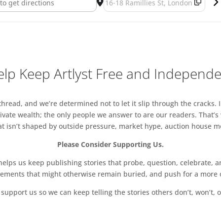
lp Keep Artlyst Free and Independ
read, and we’re determined not to let it slip through the cracks. I
vate wealth; the only people we answer to are our readers. That’s
hat isn’t shaped by outside pressure, market hype, auction house mon
Please Consider Supporting Us.
ps us keep publishing stories that probe, question, celebrate, an
vements that might otherwise remain buried, and push for a more o
support us so we can keep telling the stories others don’t, won’t, o