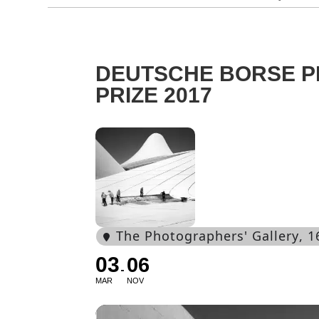
DEUTSCHE BORSE 
PRIZE 2017
The Photographers' Gallery
, 
03
06
MAR
NOV