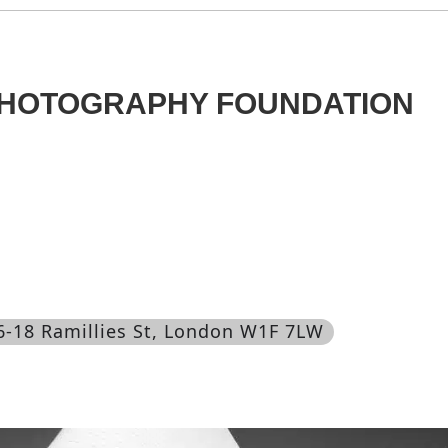
PHOTOGRAPHY FOUNDATION
16-18 Ramillies St, London W1F 7LW