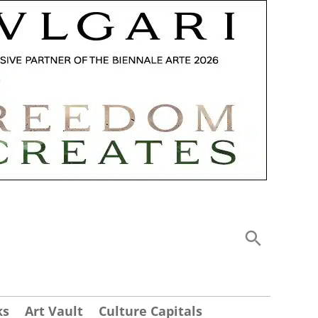
ks
Art Vault
Culture Capitals