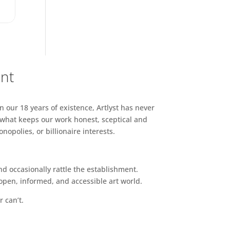
ent
n our 18 years of existence, Artlyst has never
 what keeps our work honest, sceptical and
opolies, or billionaire interests.
d occasionally rattle the establishment.
pen, informed, and accessible art world.
r can’t.