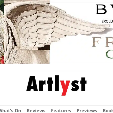
What’s On
Reviews
Features
Previews
Boo