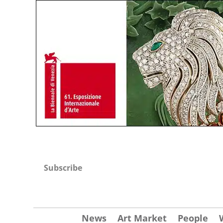
Subscribe
News
Art Market
People