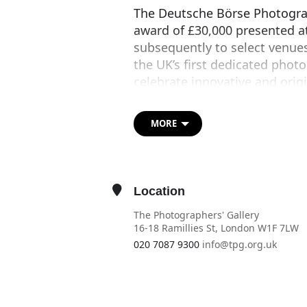
The Deutsche Börse Photograp
award of £30,000 presented a
subsequently to select venues)
the UK’s first dedicated phot
celebrate innovative and orig
world. 2017 marks the Prize’s 
Open to any living photograp
MORE
produced and/or exhibited in 
outstanding contribution tow
myriad ways photography eng
Location
The artists shortlisted for t
The Photographers' Gallery
are
Sophie Calle
,
Dana Lixen
16-18 Ramillies St, London W1F 7LW
and Nico Krebs
. The winner 
020 7087 9300
info@tpg.org.uk
during the exhibition.
OTHER EVENTS
OPEN IN MAPS