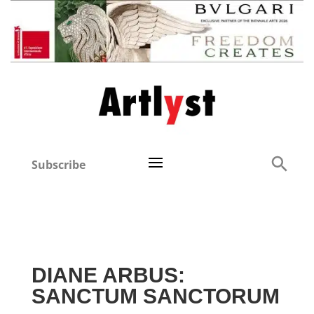
Subscribe
DIANE ARBUS:
SANCTUM SANCTORUM