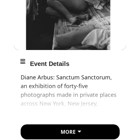
Event Details
Diane Arbus: Sanctum Sanctorum,
an exhibition of forty-five
photographs made in private places
across New York, New Jersey,
California, and London between 1961
and 1971, will be on view at David
Zwirner, London, from 6 November
MORE
to 20 December 2025, and will travel