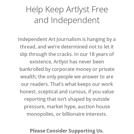
Help Keep Artlyst Free
and Independent
Independent Art Journalism is hanging by a
thread, and we’re determined not to let it
slip through the cracks. In our 18 years of
existence, Artlyst has never been
bankrolled by corporate money or private
wealth; the only people we answer to are
our readers. That’s what keeps our work
honest, sceptical and curious, if you value
reporting that isn’t shaped by outside
pressure, market hype, auction house
monopolies, or billionaire interests.
Please Consider Supporting Us.