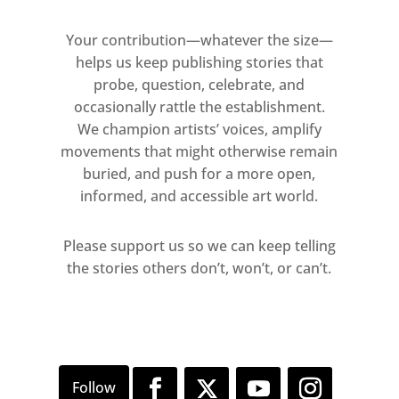
Your contribution—whatever the size—
helps us keep publishing stories that
probe, question, celebrate, and
occasionally rattle the establishment.
We champion artists’ voices, amplify
movements that might otherwise remain
buried, and push for a more open,
informed, and accessible art world.
Please support us so we can keep telling
the stories others don’t, won’t, or can’t.