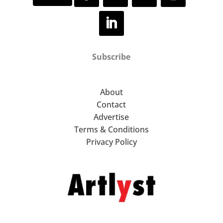
Subscribe
About
Contact
Advertise
Terms & Conditions
Privacy Policy