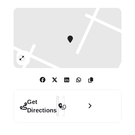
between photographer and subject,
a moment of recognition in which
confidences emerge freely and
without judgment.
Lead image: Diane Arbus, Female
impersonator on bed, N.Y.C. 1961. ©
Expand
The Estate of Diane Arbus
Address - Diane Arbus: Sanctum Sanct
Destination Address - Diane Arbus:
Get
Directions