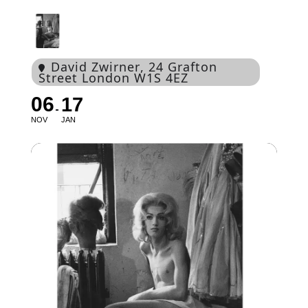
David Zwirner
, 24 Grafton
Street London W1S 4EZ
06
17
NOV
JAN