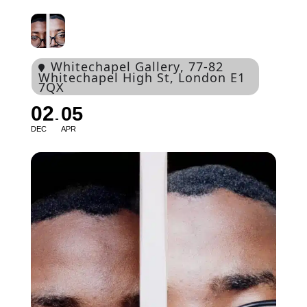
Whitechapel Gallery
, 77-82
Whitechapel High St, London E1
7QX
02
05
DEC
APR