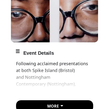
Event Details
Following acclaimed presentations
at both Spike Island (Bristol)
and Nottingham
Contemporary (Nottingham),
Whitechapel Gallery brings this
major survey exhibition of the late
British multi-media artist Donald
MORE