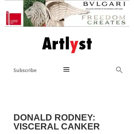
Subscribe
DONALD RODNEY:
VISCERAL CANKER