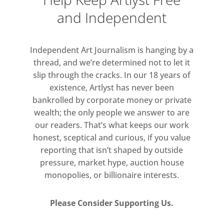
Britain’s colonial past. At his
and Independent
untimely death in 1998 from
complications arising from sickle
Independent Art Journalism is hanging by a
cell, Rodney left a multifaceted and
thread, and we’re determined not to let it
influential body of work which has
slip through the cracks. In our 18 years of
influenced artists, writers and
existence, Artlyst has never been
filmmakers on both sides of the
bankrolled by corporate money or private
Atlantic.
wealth; the only people we answer to are
our readers. That’s what keeps our work
honest, sceptical and curious, if you value
reporting that isn’t shaped by outside
pressure, market hype, auction house
monopolies, or billionaire interests.
Please Consider Supporting Us.