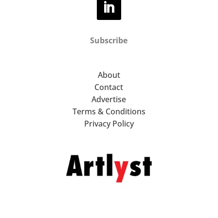
Subscribe
About
Contact
Advertise
Terms & Conditions
Privacy Policy