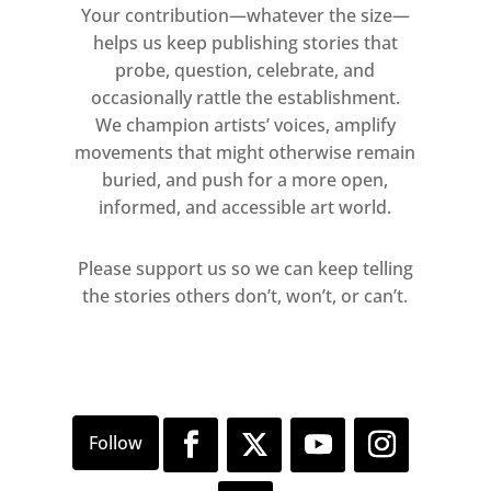
Your contribution—whatever the size—
helps us keep publishing stories that
probe, question, celebrate, and
occasionally rattle the establishment.
We champion artists’ voices, amplify
movements that might otherwise remain
buried, and push for a more open,
informed, and accessible art world.
Please support us so we can keep telling
the stories others don’t, won’t, or can’t.