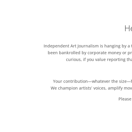
Mike Tarr, Paul Tecklenberg, D
Charles Wimmer, Joshua Wilic
Zontelli.
He
Private View – Tuesday 02 Apr
Artists Talks – Friday 12 April
Independent Art Journalism is hanging by a th
Image credit: C. Mortensson, 
been bankrolled by corporate money or pri
curious, if you value reporting t
Your contribution—whatever the size—hel
We champion artists’ voices, amplify mo
Please 