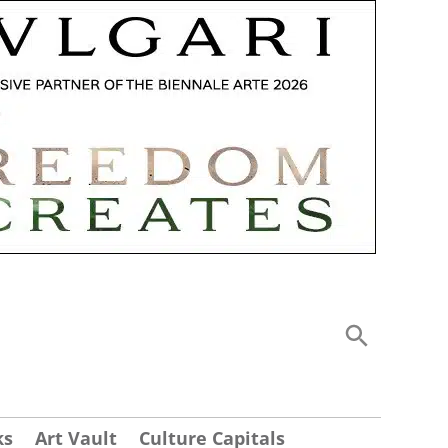
ks
Art Vault
Culture Capitals