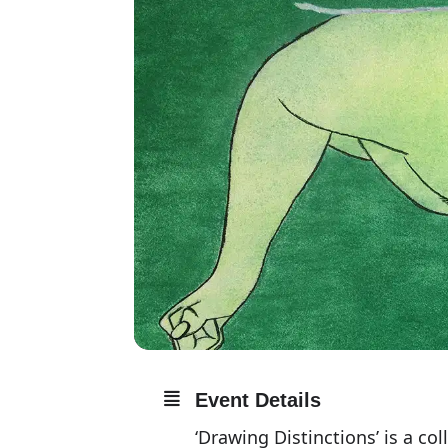
Event Details
‘Drawing Distinctions’ is a c