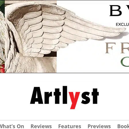
What’s On
Reviews
Features
Previews
Boo