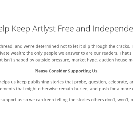
arren Tesar, Tim Tozer, Bill Watson, Tisna Westerhof,
howski, Erika Winstone, David Wiseman, Patricia
lp Keep Artlyst Free and Independ
il 2019 6 – 8 pm
 6 – 8.30 pm
read, and we’re determined not to let it slip through the cracks. I
‘Canal’
vate wealth; the only people we answer to are our readers. That’s
hat isn’t shaped by outside pressure, market hype, auction house mon
Please Consider Supporting Us.
ps us keep publishing stories that probe, question, celebrate, an
vements that might otherwise remain buried, and push for a more o
support us so we can keep telling the stories others don’t, won’t, o