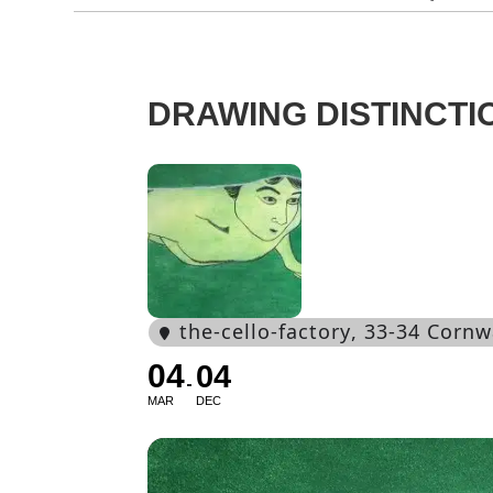
DRAWING DISTINCTI
the-cello-factory
, 33-34 Cornw
04
04
MAR
DEC