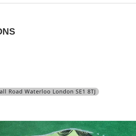
ONS
all Road Waterloo London SE1 8TJ