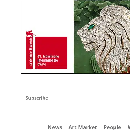
Subscribe
News
Art Market
People