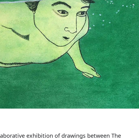
ollaborative exhibition of drawings between The