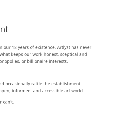
ent
n our 18 years of existence, Artlyst has never
 what keeps our work honest, sceptical and
opolies, or billionaire interests.
d occasionally rattle the establishment.
pen, informed, and accessible art world.
r can’t.