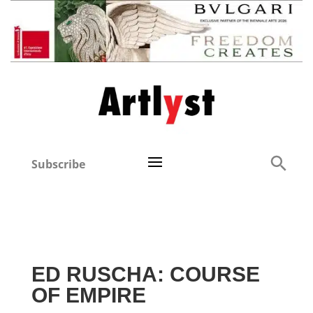
Subscribe
ED RUSCHA: COURSE
OF EMPIRE