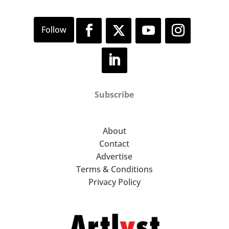
Subscribe
About
Contact
Advertise
Terms & Conditions
Privacy Policy