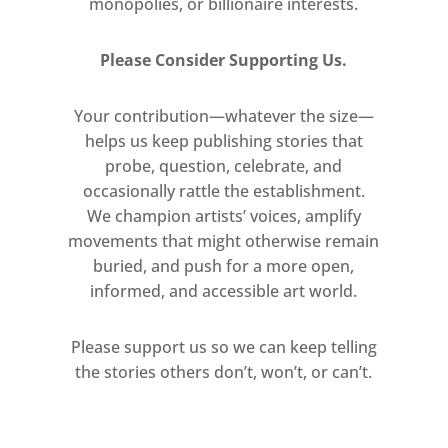
monopolies, or billionaire interests.
Please Consider Supporting Us.
Your contribution—whatever the size—
helps us keep publishing stories that
probe, question, celebrate, and
occasionally rattle the establishment.
We champion artists’ voices, amplify
movements that might otherwise remain
buried, and push for a more open,
informed, and accessible art world.
Please support us so we can keep telling
the stories others don’t, won’t, or can’t.