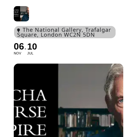
The National Gallery
, Trafalgar
Square, London WC2N 5DN
06
10
NOV
JUL