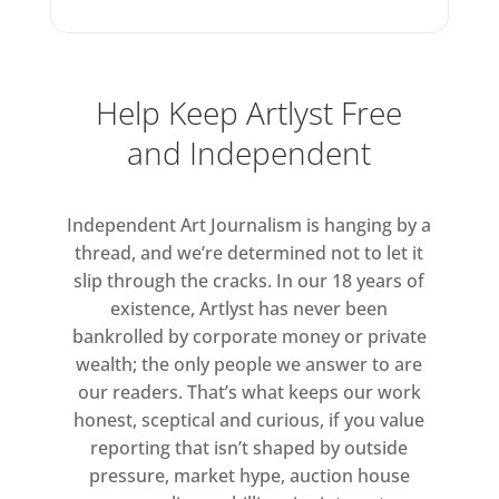
Help Keep Artlyst Free
and Independent
Independent Art Journalism is hanging by a
thread, and we’re determined not to let it
slip through the cracks. In our 18 years of
existence, Artlyst has never been
bankrolled by corporate money or private
wealth; the only people we answer to are
our readers. That’s what keeps our work
honest, sceptical and curious, if you value
reporting that isn’t shaped by outside
pressure, market hype, auction house