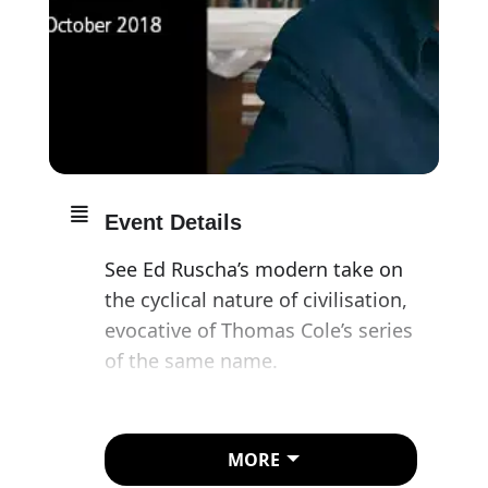
Event Details
See Ed Ruscha’s modern take on
the cyclical nature of civilisation,
evocative of Thomas Cole’s series
of the same name.
Ed Ruscha (1937–) has shaped the
way we see the American
MORE
landscape over the span of his