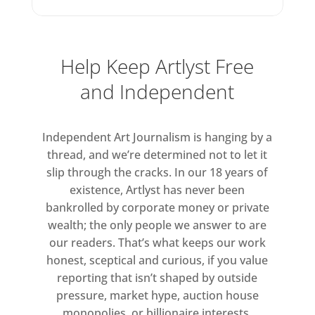
raw, pared back, exposed.
Backgrounds are solid, with
imagery almost hovering on top.
Help Keep Artlyst Free
The paint is thinner, there’s an
and Independent
obvious reduction in ‘stuff’. And
while the palette is typical
Martinez – strong blues, yellows,
Independent Art Journalism is hanging by a
reds – the underlying tone is
thread, and we’re determined not to let it
sinister. The paintings are bright
slip through the cracks. In our 18 years of
but nonetheless dark. For
existence, Artlyst has never been
example, in the title painting,
bankrolled by corporate money or private
wealth; the only people we answer to are
Cowboy Town
, a face emerges
our readers. That’s what keeps our work
through colour and gesture with
honest, sceptical and curious, if you value
a distinct expression of
reporting that isn’t shaped by outside
foreboding and dread.
pressure, market hype, auction house
monopolies, or billionaire interests.