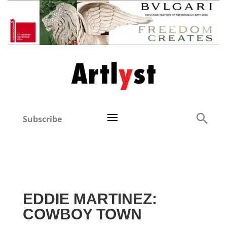
Subscribe
EDDIE MARTINEZ:
COWBOY TOWN