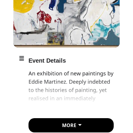
Event Details
An exhibition of new paintings by
Eddie Martinez. Deeply indebted
to the histories of painting, yet
realised in an immediately
contemporary manner, Martinez’s
canvases – formed from oil paint,
enamel, spray paint, screen
MORE
printing and studio detritus – are