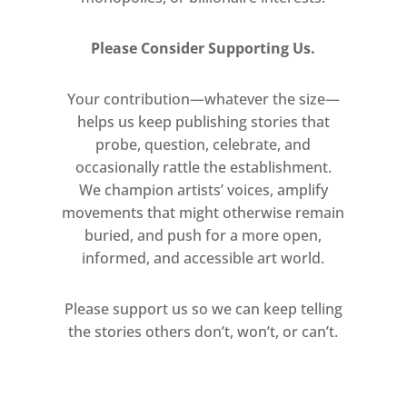
Please Consider Supporting Us.
Your contribution—whatever the size—
helps us keep publishing stories that
probe, question, celebrate, and
occasionally rattle the establishment.
We champion artists’ voices, amplify
movements that might otherwise remain
buried, and push for a more open,
informed, and accessible art world.
Please support us so we can keep telling
the stories others don’t, won’t, or can’t.