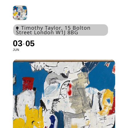
Timothy Taylor
, 15 Bolton
Street London W1J 8BG
03
05
JUN