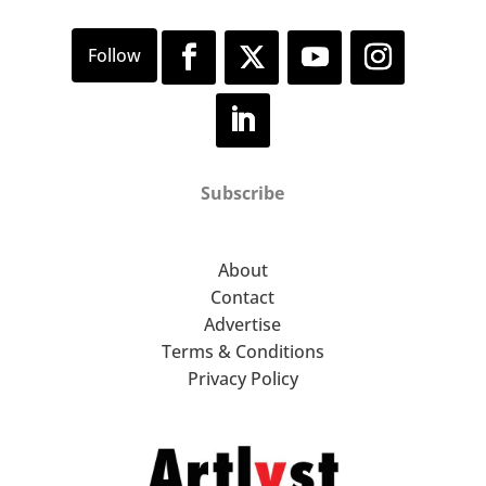
Subscribe
About
Contact
Advertise
Terms & Conditions
Privacy Policy