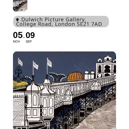
Dulwich Picture Gallery
,
College Road, London SE21 7AD
05
09
NOV
SEP