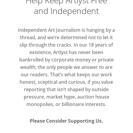
Help Keep Artlyst Free
of work remains relatively unknown.
and Independent
This exhibition will bring together
160 works to re-introduce Bawden as
Independent Art Journalism is hanging by a
a hugely versatile artist, who
thread, and we’re determined not to let it
effortlessly pushed the boundaries
slip through the cracks. In our 18 years of
between fine and commercial art. It
existence, Artlyst has never been
will be the first to show the full
bankrolled by corporate money or private
breadth of Bawden’s artistic output,
wealth; the only people we answer to are
our readers. That’s what keeps our work
covering each of the many
honest, sceptical and curious, if you value
disciplines he mastered over his 60-
reporting that isn’t shaped by outside
year career, as well as exploring his
pressure, market hype, auction house
lesser-known achievements as a fine
monopolies, or billionaire interests.
artist.
Please Consider Supporting Us.
Arranged thematically it will explore
the evolution in his style across