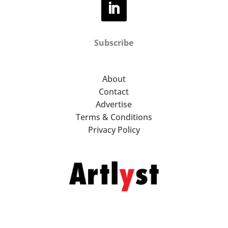
Subscribe
About
Contact
Advertise
Terms & Conditions
Privacy Policy