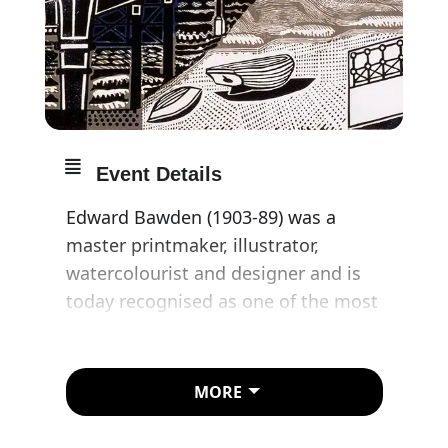
Event Details
Edward Bawden (1903-89) was a
master printmaker, illustrator,
watercolourist and designer and is
today recognised as one of the most
influential artists of his generation.
Whilst he is perhaps best-known for
his commercial work for companies
MORE
such as Twinings and Fortnum &
Mason, and his linocuts depicting