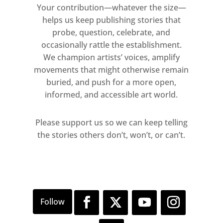
Your contribution—whatever the size—
recurring motifs such as leisure,
helps us keep publishing stories that
nature and architecture. Highlights
probe, question, celebrate, and
will include a series of Bawden’s
occasionally rattle the establishment.
moving war portraits, as well as a
We champion artists’ voices, amplify
substantial amount of prints and
movements that might otherwise remain
watercolours loaned from private
buried, and push for a more open,
informed, and accessible art world.
collections – many which have never
been exhibited publicly before.
Please support us so we can keep telling
the stories others don’t, won’t, or can’t.