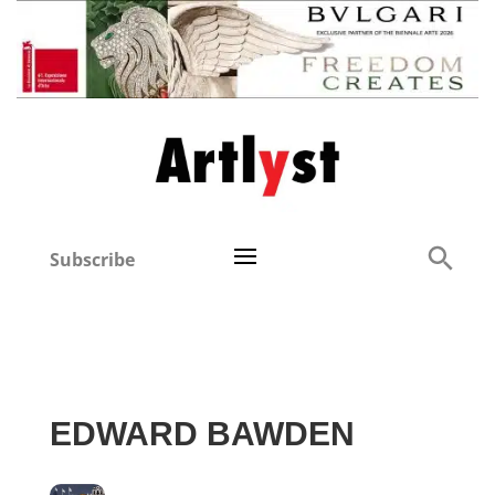
Subscribe
EDWARD BAWDEN